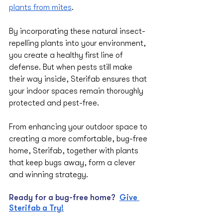
plants from mites
. 
By incorporating these natural insect-
repelling plants into your environment, 
you create a healthy first line of 
defense. But when pests still make 
their way inside, Sterifab ensures that 
your indoor spaces remain thoroughly 
protected and pest-free. 
From enhancing your outdoor space to 
creating a more comfortable, bug-free 
home, Sterifab, together with plants 
that keep bugs away, form a clever 
and winning strategy.
Ready for a bug-free home?
Give 
Sterifab a Try!