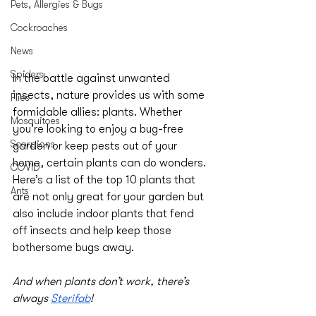
Pets, Allergies & Bugs
Cockroaches
News
Spiders
In the battle against unwanted 
insects, nature provides us with some 
Flies
formidable allies: plants. Whether 
Mosquitoes
you're looking to enjoy a bug-free 
Scorpions
garden or keep pests out of your 
home, certain plants can do wonders. 
COVID
Here’s a list of the top 10 plants that 
Ants
are not only great for your garden but 
also include indoor plants that fend 
off insects and help keep those 
bothersome bugs away. 
And when plants don’t work, there’s 
always 
Sterifab
!