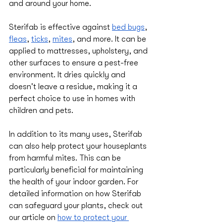
and around your home.
Sterifab is effective against 
bed bugs
, 
fleas
, 
ticks
, 
mites
, and more. It can be 
applied to mattresses, upholstery, and 
other surfaces to ensure a pest-free 
environment. It dries quickly and 
doesn't leave a residue, making it a 
perfect choice to use in homes with 
children and pets.
In addition to its many uses, Sterifab 
can also help protect your houseplants 
from harmful mites. This can be 
particularly beneficial for maintaining 
the health of your indoor garden. For 
detailed information on how Sterifab 
can safeguard your plants, check out 
our article on 
how to protect your 