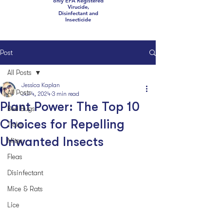
only EPA Registered
Virucide,
Disinfectant and
Insecticide
Post
All Posts
Jessica Kaplan
All Posts
Jul 4, 2024
3 min read
Plant Power: The Top 10
Bed Bugs
Choices for Repelling
Ticks
Unwanted Insects
Mites
Fleas
Disinfectant
Mice & Rats
Lice