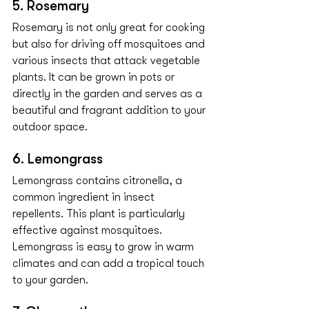
5. Rosemary
Rosemary is not only great for cooking 
but also for driving off mosquitoes and 
various insects that attack vegetable 
plants. It can be grown in pots or 
directly in the garden and serves as a 
beautiful and fragrant addition to your 
outdoor space.
6. Lemongrass
Lemongrass contains citronella, a 
common ingredient in insect 
repellents. This plant is particularly 
effective against mosquitoes. 
Lemongrass is easy to grow in warm 
climates and can add a tropical touch 
to your garden.