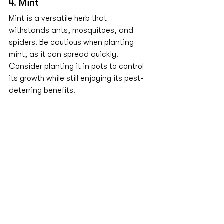
4. Mint
Mint is a versatile herb that 
withstands ants, mosquitoes, and 
spiders. Be cautious when planting 
mint, as it can spread quickly. 
Consider planting it in pots to control 
its growth while still enjoying its pest-
deterring benefits.