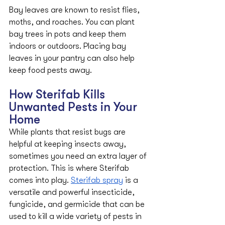
Bay leaves are known to resist flies, 
moths, and roaches. You can plant 
bay trees in pots and keep them 
indoors or outdoors. Placing bay 
leaves in your pantry can also help 
keep food pests away.
How Sterifab Kills 
Unwanted Pests in Your 
Home
While plants that resist bugs are 
helpful at keeping insects away, 
sometimes you need an extra layer of 
protection. This is where Sterifab 
comes into play. 
Sterifab spray
 is a 
versatile and powerful insecticide, 
fungicide, and germicide that can be 
used to kill a wide variety of pests in 