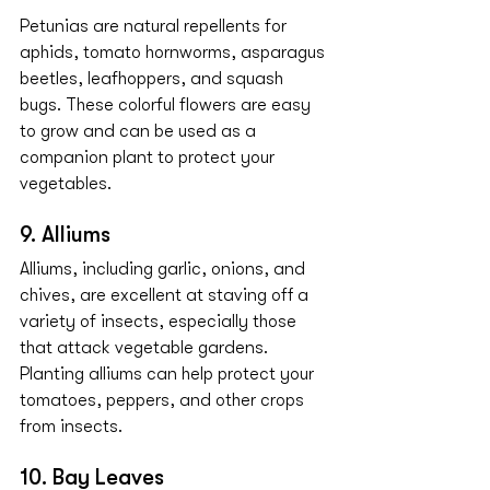
Petunias are natural repellents for 
aphids, tomato hornworms, asparagus 
beetles, leafhoppers, and squash 
bugs. These colorful flowers are easy 
to grow and can be used as a 
companion plant to protect your 
vegetables.
9. Alliums
Alliums, including garlic, onions, and 
chives, are excellent at staving off a 
variety of insects, especially those 
that attack vegetable gardens. 
Planting alliums can help protect your 
tomatoes, peppers, and other crops 
from insects.
10. Bay Leaves