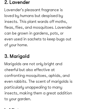
2. Lavender
Lavender's pleasant fragrance is 
loved by humans but despised by 
insects. This plant wards off moths, 
fleas, flies, and mosquitoes. Lavender 
can be grown in gardens, pots, or 
even used in sachets to keep bugs out 
of your home.
3. Marigold
Marigolds are not only bright and 
cheerful but also effective at 
confronting mosquitoes, aphids, and 
even rabbits. The scent of marigolds is 
particularly unappealing to many 
insects, making them a great addition 
to your garden.