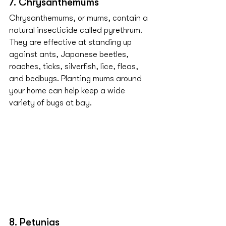
7. Chrysanthemums
Chrysanthemums, or mums, contain a 
natural insecticide called pyrethrum. 
They are effective at standing up 
against ants, Japanese beetles, 
roaches, ticks, silverfish, lice, fleas, 
and bedbugs. Planting mums around 
your home can help keep a wide 
variety of bugs at bay.
8. Petunias