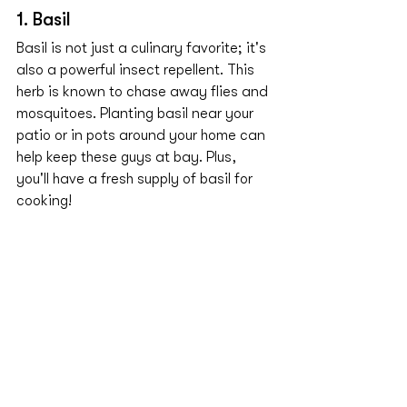
1. Basil
Basil is not just a culinary favorite; it's 
also a powerful insect repellent. This 
herb is known to chase away flies and 
mosquitoes. Planting basil near your 
patio or in pots around your home can 
help keep these guys at bay. Plus, 
you'll have a fresh supply of basil for 
cooking!