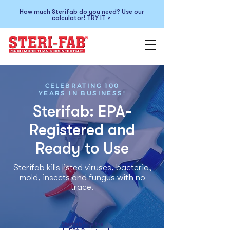
How much Sterifab do you need? Use our
calculator!
TRY IT >
CELEBRATING 100
YEARS IN BUSINESS!
Sterifab: EPA-
Registered and
Ready to Use
Sterifab kills listed viruses, bacteria,
mold, insects and fungus with no
trace.
Sterifab™ is the