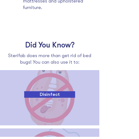
mattresses and upholstered
furniture.
Did You Know?
Sterifab does more than get rid of bed
bugs! You can also use it to:
Disinfect