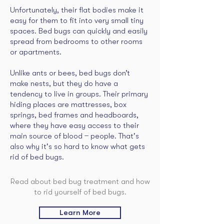
Unfortunately, their flat bodies make it
easy for them to fit into very small tiny
spaces. Bed bugs can quickly and easily
spread from bedrooms to other rooms
or apartments.
Unlike ants or bees, bed bugs don’t
make nests, but they do have a
tendency to live in groups. Their primary
hiding places are mattresses, box
springs, bed frames and headboards,
where they have easy access to their
main source of blood ̶ people. That's
also why it's so hard to know what gets
rid of bed bugs.
Read about bed bug treatment and how
to rid yourself of bed bugs.
Learn More