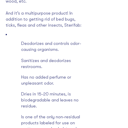
wood, etc.
And it’s a multipurpose product! In
addition to getting rid of bed bugs,
ticks, fleas and other insects, Sterifab:
Deodorizes and controls odor-
causing organisms.
Sanitizes and deodorizes
restrooms.
Has no added perfume or
unpleasant odor.
Dries in 15-20 minutes, is
biodegradable and leaves no
residue.
Is one of the only non-residual
products labeled for use on