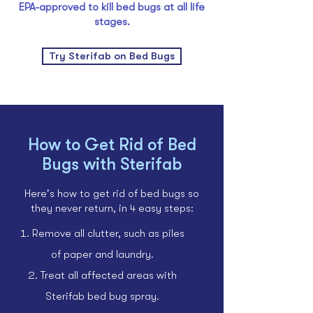
EPA-approved to kill bed bugs at all life
stages.
Try Sterifab on Bed Bugs
How to Get Rid of Bed
Bugs with Sterifab
Here's how to get rid of bed bugs so
they never return, in 4 easy steps:
Remove all clutter, such as piles
of paper and laundry.
Treat all affected areas with
Sterifab bed bug spray.