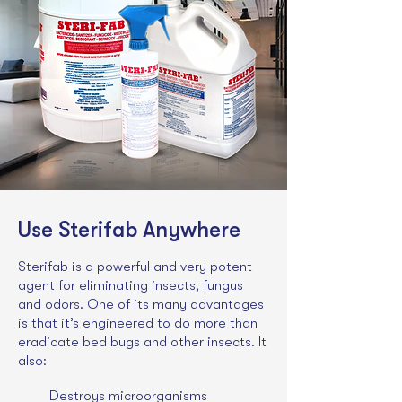
Use Sterifab Anywhere
Sterifab is a powerful and very potent
agent for eliminating insects, fungus
and odors. One of its many advantages
is that it’s engineered to do more than
eradicate bed bugs and other insects. It
also:
Destroys microorganisms