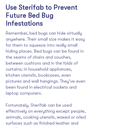
Use Sterifab to Prevent
Future Bed Bug
Infestations
Remember, bed bugs can hide virtually
anywhere. Their small size makes it easy
for them to squeeze into really small
hiding places. Bed bugs can be found in
the seams of chairs and couches,
between cushions and in the folds of
curtains; in household appliances,
kitchen utensils, bookcases, even
pictures and wall hangings. They’ve even
been found in electrical sockets and
laptop computers.
Fortunately, Sterifab can be used
effectively on everything except people,
animals, cooking utensils, waxed or oiled
surfaces such as finished leather and