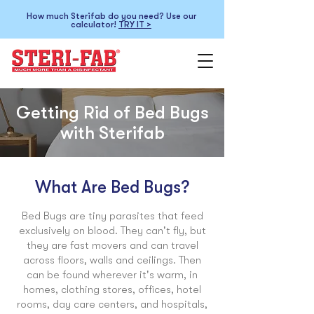
How much Sterifab do you need? Use our
calculator!
TRY IT >
Getting Rid of Bed Bugs
with Sterifab
What Are Bed Bugs?
Bed Bugs are tiny parasites that feed
exclusively on blood. They can't fly, but
they are fast movers and can travel
across floors, walls and ceilings. Then
can be found wherever it's warm, in
homes, clothing stores, offices, hotel
rooms, day care centers, and hospitals,