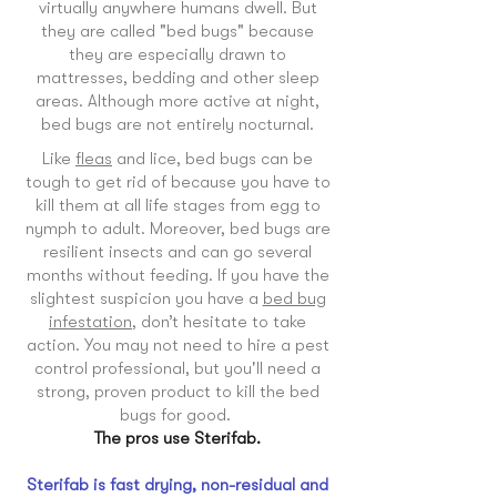
virtually anywhere humans dwell. But
they are called "bed bugs" because
they are especially drawn to
mattresses, bedding and other sleep
areas. Although more active at night,
bed bugs are not entirely nocturnal.
Like
fleas
and lice, bed bugs can be
tough to get rid of because you have to
kill them at all life stages from egg to
nymph to adult. Moreover, bed bugs are
resilient insects and can go several
months without feeding. If you have the
slightest suspicion you have a
bed bug
infestation
, don’t hesitate to take
action. You may not need to hire a pest
control professional, but you'll need a
strong, proven product to kill the bed
bugs for good.
The pros use Sterifab.
Sterifab is fast drying, non-residual and