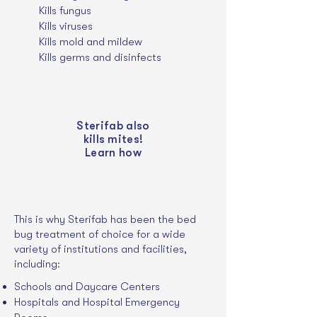
Kills fungus
Kills
viruses
Kills mold and mildew
Kills germs and disinfects
Sterifab also
kills mites!
Learn how
This is why Sterifab has been the bed
bug treatment of choice for a wide
variety of institutions and facilities,
including:
Schools and Daycare Centers
Hospitals and Hospital Emergency