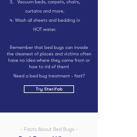
Vacuum beds, carpets, chairs,
curtains and more.
Wash all sheets and bedding in
HOT water.
Remember that bed bugs can invade
the cleanest of places and victims often
have no idea where they came from or
how to rid of them!
Need a bed bug treatment - fast?
Try Sterifab
- Facts About Bed Bugs -