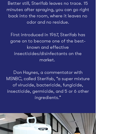
Better still, Sterifab leaves no trace. 15
minutes after spraying, you can go right
back into the room, where it leaves no
odor and no residue.
First introduced in 1967, Sterifab has
gone on to become one of the best-
known and effective
insecticides/disinfectants on the
market.
Don Haynes, a commentator with
MSNBC, called Sterifab,
“a super mixture
of virucide, bactericide, fungicide,
insecticide, germicide, and 5 or 6 other
ingredients."