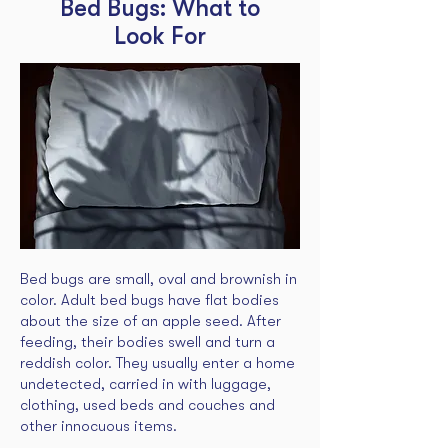
Bed Bugs: What to
Look For
Bed bugs are small, oval and brownish in
color. Adult bed bugs have flat bodies
about the size of an apple seed. After
feeding, their bodies swell and turn a
reddish color. They usually enter a home
undetected, carried in with luggage,
clothing, used beds and couches and
other innocuous items.