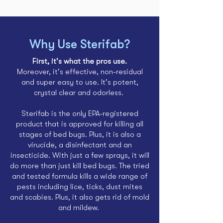
Why Use Sterifab?
First, it's what the pros use.
Moreover, it's effective, non-residual
and super easy to use. It's potent,
crystal clear and odorless.
Sterifab is the only EPA-registered
product that is approved for killing all
stages of bed bugs. Plus, it is also a
virucide
, a
disinfectant
and an
insecticide. With just a few sprays, it will
do more than just
kill bed bugs
. The tried
and tested formula kills a wide range of
pests including lice,
ticks
,
dust mites
and
scabies
. Plus, it also
gets rid of mold
and mildew.