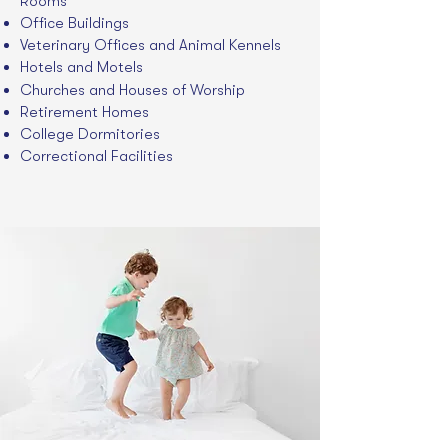
Rooms
Office Buildings
Veterinary Offices and Animal Kennels
Hotels and Motels
Churches and Houses of Worship
Retirement Homes
College Dormitories
Correctional Facilities