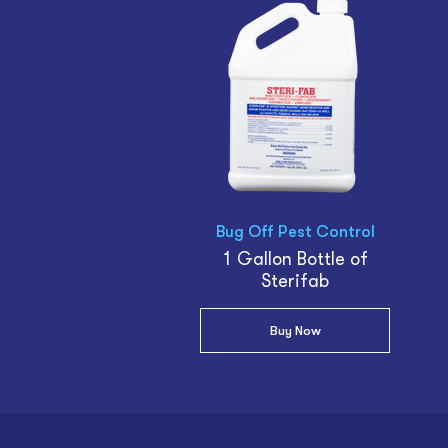
Bug Off Pest Control
1 Gallon Bottle of
Sterifab
Buy Now