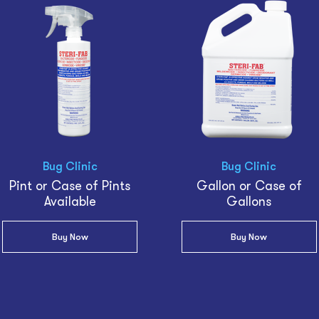
Bug Clinic
Bug Clinic
Pint or Case of Pints
Gallon or Case of
Available
Gallons
Buy Now
Buy Now