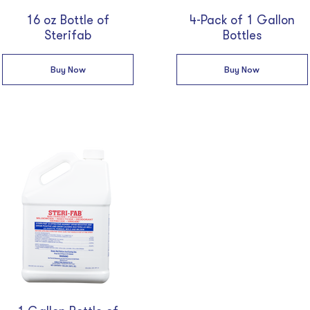
16 oz Bottle of
4-Pack of 1 Gallon
Sterifab
Bottles
Buy Now
Buy Now