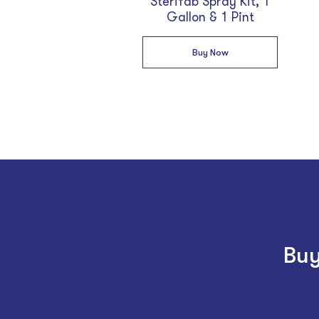
Sterifab Spray Kit, 1
Gallon & 1 Pint
Buy Now
Buy