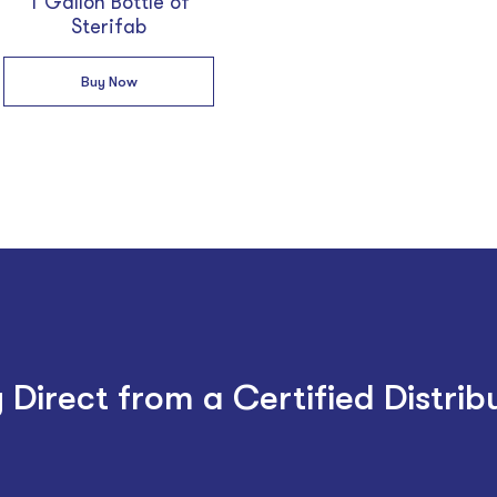
1 Gallon Bottle of
Sterifab
Buy Now
 Direct from a Certified Distrib