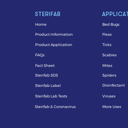
STERIFAB
APPLICA
Home
Bed Bugs
Product Information
Fleas
Product Application
Ticks
FAQs
Scabies
Fact Sheet
Mites
Sterifab SDS
Spiders
Disinfectant
Sterifab Label
Sterifab Lab Tests
Viruses
Sterifab & Coronavirus
More Uses