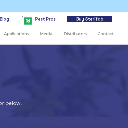
>
Blog
Pest Pros
Buy Sterifab
Applications
Media
Distributors
Contact
or below.