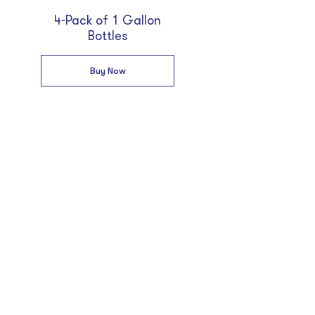
4-Pack of 1 Gallon
Bottles
Buy Now