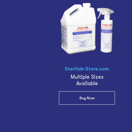
Sterifab-Store.com
Multiple Sizes
Available
Buy Now