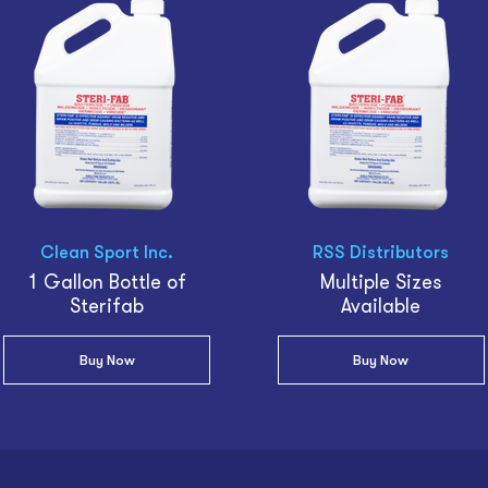
Clean Sport Inc.
RSS Distributors
1 Gallon Bottle of
Multiple Sizes
Sterifab
Available
Buy Now
Buy Now