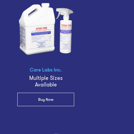
Care Labs Inc.
Multiple Sizes
Available
Buy Now