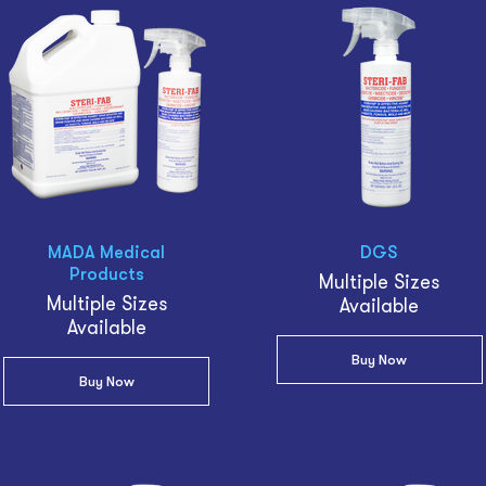
MADA Medical
DGS
Products
Multiple Sizes
Multiple Sizes
Available
Available
Buy Now
Buy Now