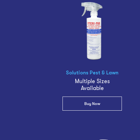
Solutions Pest & Lawn
Multiple Sizes
Available
Buy Now