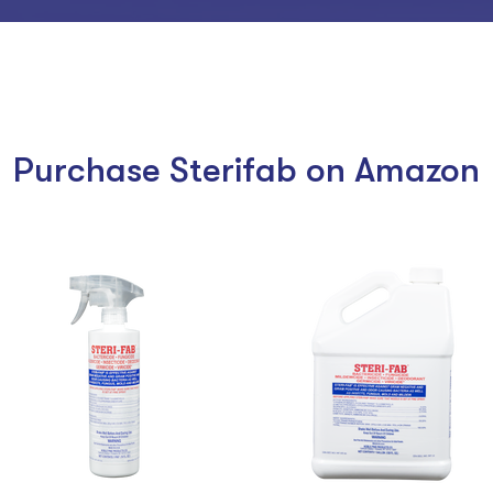
Purchase Sterifab on Amazon