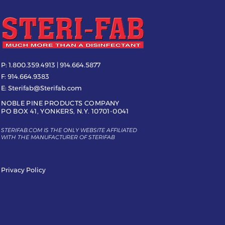
P:
1.800.359.4913 | 914.664.5877
F:
914.664.9383
E:
Sterifab@Sterifab.com
NOBLE PINE PRODUCTS COMPANY
PO BOX 41, YONKERS, N.Y. 10701-0041
STERIFAB.COM IS THE ONLY WEBSITE AFFILIATED
WITH THE MANUFACTURER OF STERIFAB
Privacy Policy