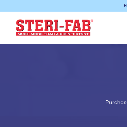
H
Purchase