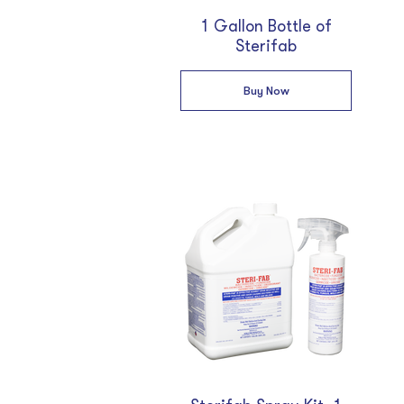
1 Gallon Bottle of
Sterifab
Buy Now