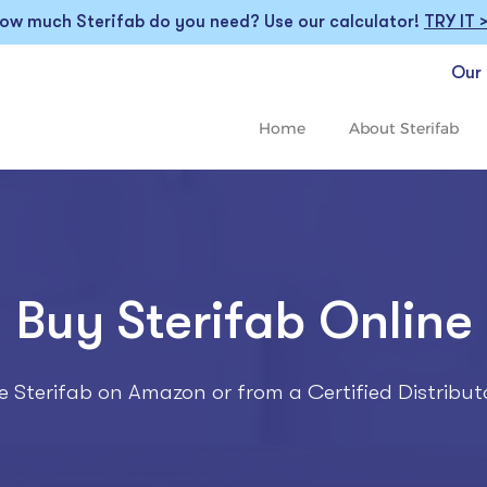
ow much Sterifab do you need? Use our calculator!
TRY IT 
Our 
Home
About Sterifab
Buy Sterifab Online
 Sterifab on Amazon or from a Certified Distribut