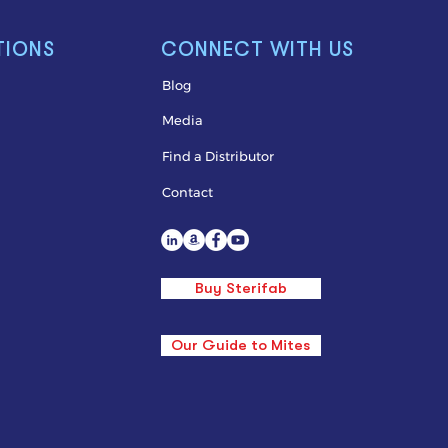
TIONS
CONNECT WITH US
Blog
Media
Find a Distributor
Contact
Buy Sterifab
Our Guide to Mites