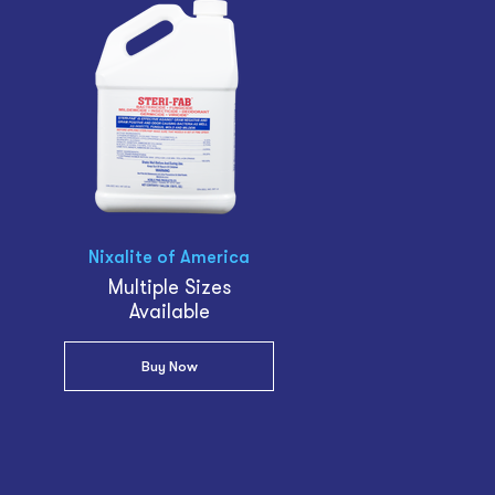
Nixalite of America
Multiple Sizes
Available
Buy Now