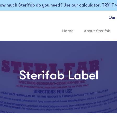
ow much Sterifab do you need? Use our calculator!
TRY IT 
Our 
Home
About Sterifab
Sterifab Label