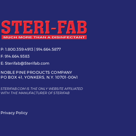
P:
1.800.359.4913 | 914.664.5877
F:
914.664.9383
E:
Sterifab@Sterifab.com
NOBLE PINE PRODUCTS COMPANY
PO BOX 41, YONKERS, N.Y. 10701-0041
STERIFAB.COM IS THE ONLY WEBSITE AFFILIATED
WITH THE MANUFACTURER OF STERIFAB
Privacy Policy