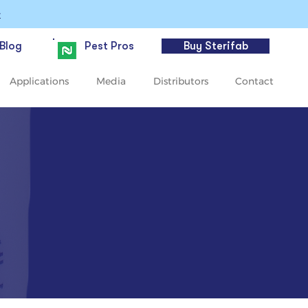
>
Blog
Pest Pros
Buy Sterifab
Applications
Media
Distributors
Contact