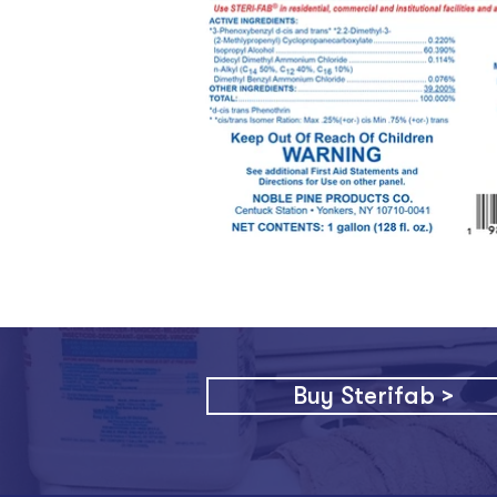
Buy Sterifab >