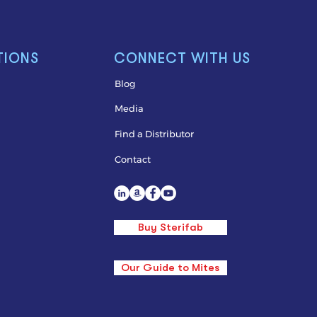
TIONS
CONNECT WITH US
Blog
Media
Find a Distributor
Contact
Buy Sterifab
Our Guide to Mites