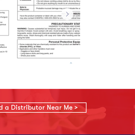
d a Distributor Near Me >