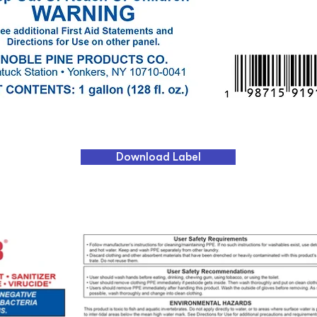
Download Label