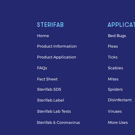
STERIFAB
APPLICA
Home
Bed Bugs
Product Information
Fleas
Product Application
Ticks
FAQs
Scabies
Fact Sheet
Mites
Sterifab SDS
Spiders
Disinfectant
Sterifab Label
Sterifab Lab Tests
Viruses
Sterifab & Coronavirus
More Uses