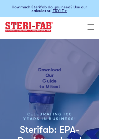
How much Sterifab do you need? Use our
calculator!
TRY IT >
Download
Our
Guide
to Mites!
CELEBRATING 100
YEARS IN BUSINESS!
Sterifab: EPA-