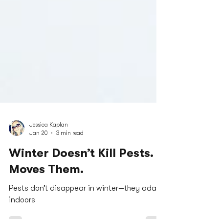
Jessica Kaplan
Jan 20
3 min read
Winter Doesn’t Kill Pests. It
Moves Them.
Pests don’t disappear in winter—they adapt