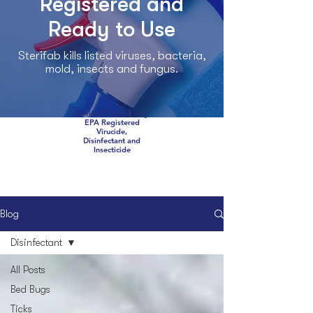
Registered and
Ready to Use
Sterifab kills listed viruses, bacteria,
mold, insects and fungus.
Sterifab™ is the only
EPA Registered
Virucide,
Disinfectant and
Insecticide
Blog
Disinfectant
All Posts
Bed Bugs
Ticks