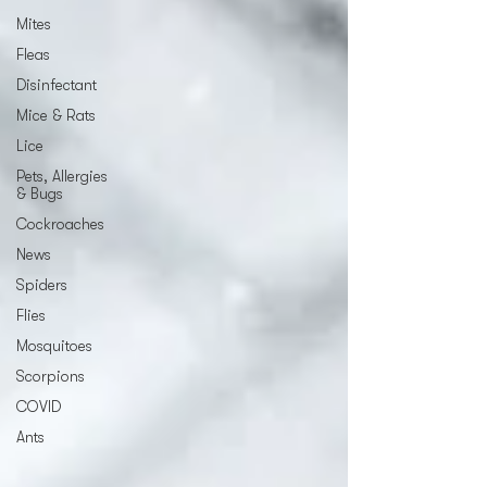
Mites
Fleas
Disinfectant
Mice & Rats
Lice
Pets, Allergies
& Bugs
Cockroaches
News
Spiders
Flies
Mosquitoes
Scorpions
COVID
Ants