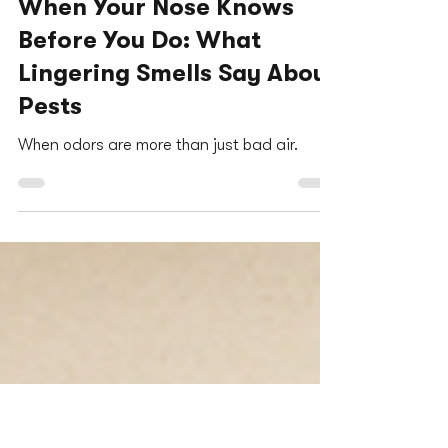
Jessica Kaplan
Dec 17, 2025
3 min read
When Your Nose Knows
Before You Do: What
Lingering Smells Say About
Pests
When odors are more than just bad air.