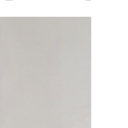
indoors