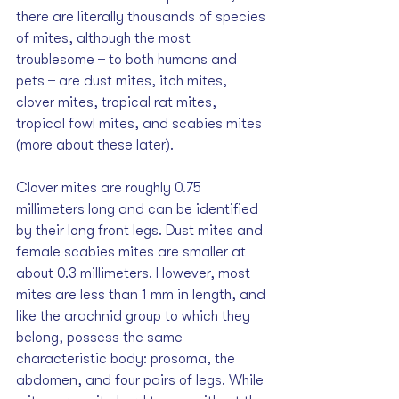
there are literally thousands of species 
of mites, although the most 
troublesome  ̶  to both humans and 
pets  ̶  are dust mites, itch mites, 
clover mites, tropical rat mites, 
tropical fowl mites, and scabies mites 
(more about these later). 
Clover mites are roughly 0.75 
millimeters long and can be identified 
by their long front legs. Dust mites and 
female scabies mites are smaller at 
about 0.3 millimeters. However, most 
mites are less than 1 mm in length, and 
like the arachnid group to which they 
belong, possess the same 
characteristic body: prosoma, the 
abdomen, and four pairs of legs. While 