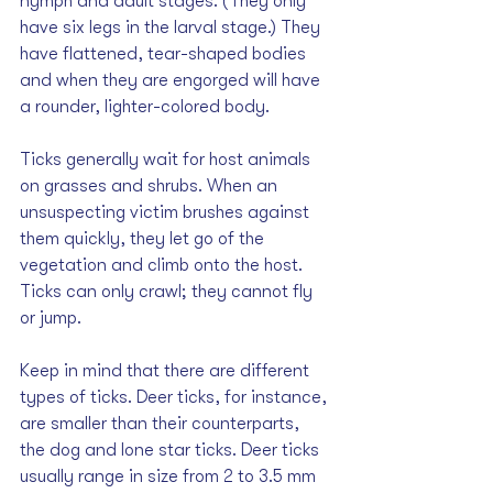
nymph and adult stages. (They only 
have six legs in the larval stage.) They 
have flattened, tear-shaped bodies 
and when they are engorged will have 
a rounder, lighter-colored body.
Ticks generally wait for host animals 
on grasses and shrubs. When an 
unsuspecting victim brushes against 
them quickly, they let go of the 
vegetation and climb onto the host. 
Ticks can only crawl; they cannot fly 
or jump. 
Keep in mind that there are different 
types of ticks. Deer ticks, for instance, 
are smaller than their counterparts, 
the dog and lone star ticks. Deer ticks 
usually range in size from 2 to 3.5 mm 