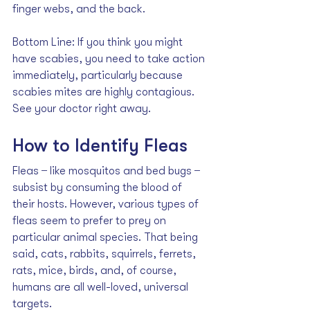
finger webs, and the back. 
Bottom Line: If you think you might 
have scabies, you need to take action 
immediately, particularly because 
scabies mites are highly contagious. 
See your doctor right away.
How to Identify Fleas
Fleas  ̶  like mosquitos and bed bugs  ̶  
subsist by 
consuming the blood
 of 
their hosts. However, various types of 
fleas seem to prefer to prey on 
particular animal species. That being 
said, cats, rabbits, squirrels, ferrets, 
rats, mice, birds, and, of course, 
humans are all well-loved, universal 
targets. 