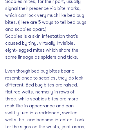
Scabies mites, for their part, usually 
signal their presence via bite marks, 
which can look very much like bed bug 
bites. (Here are 
5 ways to tell bed bugs 
and scabies apart
.)
Scabies is a skin infestation that’s 
caused by tiny, virtually invisible, 
eight-legged mites which share the 
same lineage as spiders and ticks. 
Even though bed bug bites bear a 
resemblance to scabies, they do look 
different. Bed bug bites are raised, 
flat red welts, normally in rows of 
three, while scabies bites are more 
rash-like in appearance and can 
swiftly turn into reddened, swollen 
welts that can become infected. Look 
for the signs on the wrists, joint areas, 