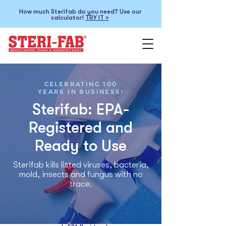
How much Sterifab do you need? Use our
calculator!
TRY IT >
CELEBRATING 100
YEARS IN BUSINESS!
Sterifab: EPA-
Registered and
Ready to Use
Sterifab kills listed viruses, bacteria,
mold, insects and fungus with no
trace.
Sterifab™ is the