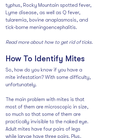
typhus, Rocky Mountain spotted fever, 
Lyme disease, as well as Q fever, 
tularemia, bovine anaplasmosis, and 
tick-borne meningoencephalitis.
Read more about how to 
get rid of ticks
.
How To Identify Mites
So, how do you know if you have a 
mite infestation? With some difficulty, 
unfortunately. 
The main problem with mites is that 
most of them are microscopic in size, 
so much so that some of them are 
practically invisible to the naked eye. 
Adult mites have four pairs of legs 
while larvae have three pairs. Plus, 