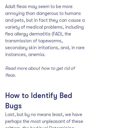
Adult fleas may seem to be more 
annoying than dangerous to humans 
and pets, but in fact they can cause a 
variety of medical problems, including 
flea allergy dermatitis (FAD), the 
transmission of tapeworms, 
secondary skin irritations, and, in rare 
instances, anemia. 
Read more about how to 
get rid of 
fleas.
How to Identify Bed 
Bugs
Last, but by no means least, we have 
perhaps the most unpleasant of these 