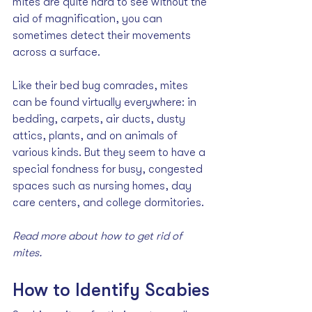
mites are quite hard to see without the 
aid of magnification, you can 
sometimes detect their movements 
across a surface.
Like their bed bug comrades, mites 
can be found virtually everywhere: in 
bedding, carpets, air ducts, dusty 
attics, plants, and on animals of 
various kinds. But they seem to have a 
special fondness for busy, congested 
spaces such as nursing homes, day 
care centers, and college dormitories. 
Read more about how to 
get rid of 
mites
.
How to Identify Scabies