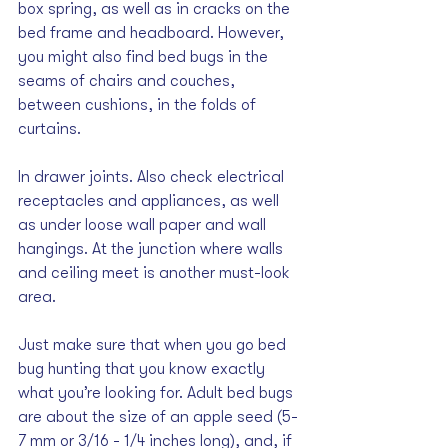
box spring, as well as in cracks on the 
bed frame and headboard. However, 
you might also find bed bugs in the 
seams of chairs and couches, 
between cushions, in the folds of 
curtains.
In drawer joints. Also check electrical 
receptacles and appliances, as well 
as under loose wall paper and wall 
hangings. At the junction where walls 
and ceiling meet is another must-look 
area. 
Just make sure that when you go bed 
bug hunting that you know exactly 
what you’re looking for. Adult bed bugs 
are about the size of an apple seed (5-
7 mm or 3/16 - 1/4 inches long), and, if 