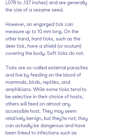
(.078 to .137 inches) and are generally 
the size of a sesame seed. 
However, an engorged tick can 
measure up to 10 mm long. On the 
other hand, hard ticks, such as the 
deer tick, have a shield (or scutum) 
covering the body. Soft ticks do not.
Ticks are so-called external parasites 
and live by feeding on the blood of 
mammals, birds, reptiles, and 
amphibians. While some ticks tend to 
be selective in their choice of hosts, 
others will feed on almost any 
accessible host. They may seem 
relatively benign, but they’re not; they 
can actually be dangerous and have 
been linked to infections such as 