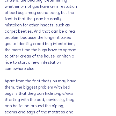
critters, the bed bug! Determining 
whether or not you have an infestation 
of bed bugs may sound easy, but the 
fact is that they can be easily 
mistaken for other insects, such as 
carpet beetles. And that can be a real 
problem because the longer it takes 
you to identify a bed bug infestation, 
the more time the bugs have to spread 
to other areas of the house ̶ or hitch a 
ride to start a new infestation 
somewhere else.
Apart from the fact that you may have 
them, the biggest problem with bed 
bugs is that they can hide 
anywhere
. 
Starting with the bed, obviously, they 
can be found around the piping, 
seams and tags of the mattress and 