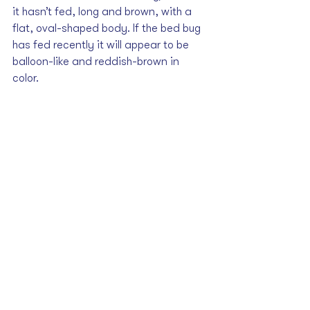
it hasn’t fed, long and brown, with a 
flat, oval-shaped body. If the bed bug 
has fed recently it will appear to be 
balloon-like and reddish-brown in 
color. 
The final clue may be the ‘smell taste’, 
which is to say that bed bugs tend to 
give off a distinctive “musty-sweetish” 
odor, which is produced through 
glands on the lower side of the body. 
More telling, perhaps, may be the 
rusty, reddish spots found on bed 
sheets or in bug hiding places.
What to Do When 
You've Identified the 