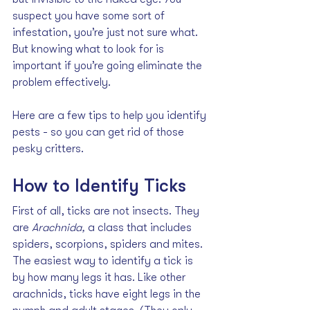
suspect you have some sort of 
infestation, you’re just not sure what. 
But knowing what to look for is 
important if you’re going eliminate the 
problem effectively.
Here are a few tips to help you identify 
pests - so you can get rid of those 
pesky critters.
How to Identify Ticks
First of all, ticks are not insects. They 
are 
Arachnida, 
a class that includes 
spiders, scorpions, spiders and mites. 
The easiest way to identify a tick is 
by how many legs it has. Like other 
arachnids, ticks have eight legs in the 