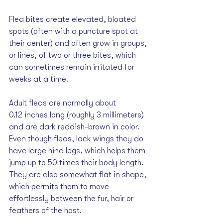
Flea bites create elevated, bloated 
spots (often with a puncture spot at 
their center) and often grow in groups, 
or lines, of two or three bites, which 
can sometimes remain irritated for 
weeks at a time. 
Adult fleas are normally about 
0.12 inches long (roughly 3 millimeters) 
and are dark reddish-brown in color. 
Even though fleas, lack wings they do 
have large hind legs, which helps them 
jump up to 50 times their body length. 
They are also somewhat flat in shape, 
which permits them to move 
effortlessly between the fur, hair or 
feathers of the host.