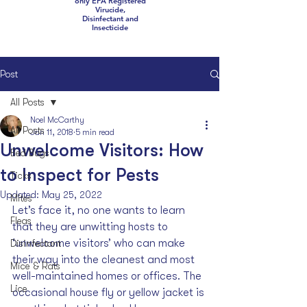
only EPA Registered
Virucide,
Disinfectant and
Insecticide
Post
All Posts
Noel McCarthy
All Posts
Jan 11, 2018
5 min read
Unwelcome Visitors: How
Bed Bugs
to Inspect for Pests
Ticks
Updated:
May 25, 2022
Mites
Let’s face it, no one wants to learn 
Fleas
that they are unwitting hosts to 
‘unwelcome visitors’ who can make 
Disinfectant
their way into the cleanest and most 
Mice & Rats
well-maintained homes or offices. The 
Lice
occasional house fly or yellow jacket is 