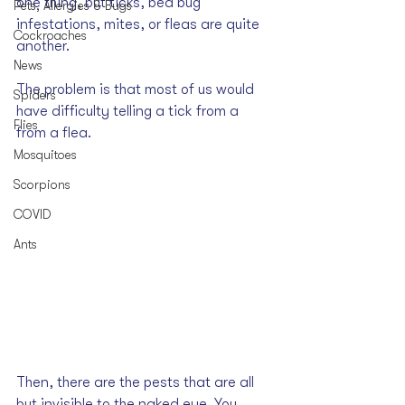
one thing, but 
ticks
, 
bed bug 
Pets, Allergies & Bugs
infestations
, 
mites
, or 
fleas
 are quite 
Cockroaches
another.
News
The problem is that most of us would 
Spiders
have difficulty telling a tick from a 
Flies
from a flea. 
Mosquitoes
Scorpions
COVID
Ants
Then, there are the pests that are all 
but invisible to the naked eye. You 