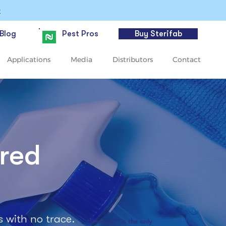
>
Blog
Pest Pros
Buy Sterifab
Applications
Media
Distributors
Contact
ered
s with no trace.
Sterifab™ is the only