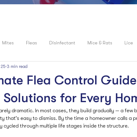
Mites
Fleas
Disinfectant
Mice & Rats
Lice
 25
3 min read
roaches
News
Spiders
Flies
Mosquitoes
mate Flea Control Guide
e Solutions for Every Ho
arely dramatic. In most cases, they build gradually — a few bi
vity that’s easy to dismiss. By the time a homeowner calls a p
 cycled through multiple life stages inside the structure.