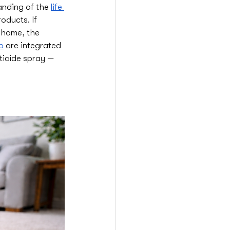
anding of the 
life 
oducts. If 
r home, the 
b
 are integrated 
ticide spray — 