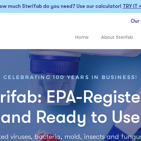
ow much Sterifab do you need? Use our calculator!
TRY IT 
Our 
Home
About Sterifab
CELEBRATING 100 YEARS IN BUSINESS!
rifab: EPA-Regist
and Ready to Use
listed viruses, bacteria, mold, insects and fungu