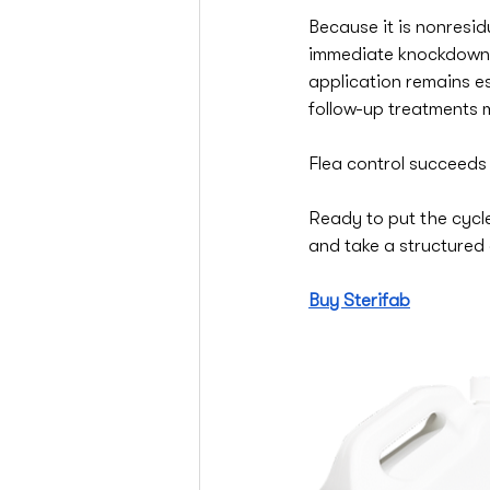
Because it is nonresidu
immediate knockdown 
application remains es
follow-up treatments
Flea control succeeds
Ready to put the cycle
and take a structured 
Buy Sterifab