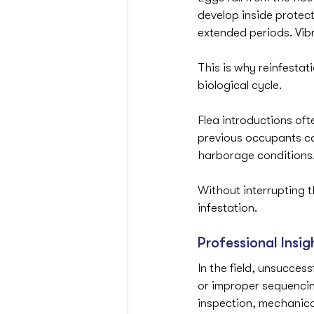
develop inside protec
extended periods. Vib
This is why reinfestati
biological cycle.
Flea introductions oft
previous occupants ca
harborage conditions
Without interrupting t
infestation.
Professional Insig
In the field, unsuccessf
or improper sequencin
inspection, mechanica