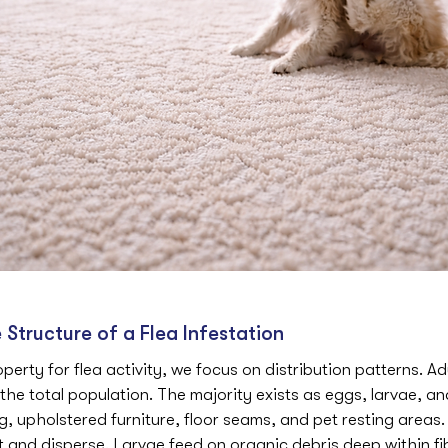
Structure of a Flea Infestation
erty for flea activity, we focus on distribution patterns. Adu
the total population. The majority exists as eggs, larvae, a
 upholstered furniture, floor seams, and pet resting areas.
t and disperse. Larvae feed on organic debris deep within fi