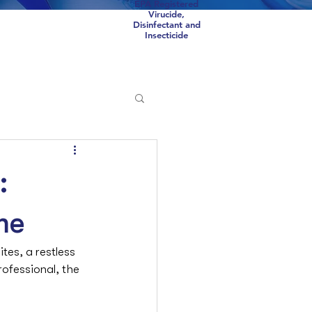
EPA Registered
Virucide,
Disinfectant and
Insecticide
Scorpions
COVID
:
me
tes, a restless 
rofessional, the 