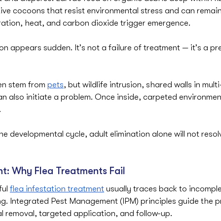
tive cocoons that resist environmental stress and can remai
ration, heat, and carbon dioxide trigger emergence.
on appears sudden. It’s not a failure of treatment — it’s a pr
en stem from 
pets
, but wildlife intrusion, shared walls in mult
n also initiate a problem. Once inside, carpeted environment
.
he developmental cycle, adult elimination alone will not resol
ht: Why Flea Treatments Fail
ul 
flea infestation treatment
 usually traces back to incompl
g. Integrated Pest Management (IPM) principles guide the p
l removal, targeted application, and follow-up.