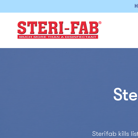
H
Ste
Sterifab kills 