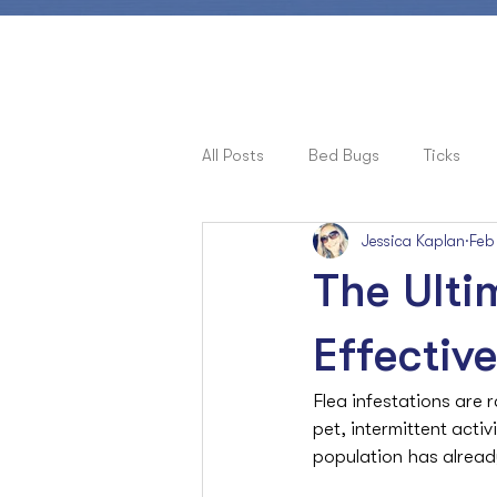
All Posts
Bed Bugs
Ticks
Jessica Kaplan
Feb
Pets, Allergies & Bugs
Cock
The Ulti
Ants
Effectiv
Flea infestations are r
pet, intermittent acti
population has already