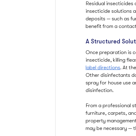
Residual insecticides 
insecticide solutions 
deposits — such as fur
benefit from a conta
A Structured Solut
Once preparation is co
insecticide, killing f
label directions
. At th
Other disinfectants do
spray for house use a
disinfection.
From a professional s
furniture, carpets, an
property management a
may be necessary — tha