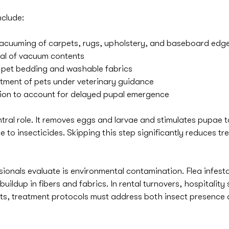
nclude:
cuuming of carpets, rugs, upholstery, and baseboard edg
al of vacuum contents
f pet bedding and washable fabrics
tment of pets under veterinary guidance
tion to account for delayed pupal emergence
tral role. It removes eggs and larvae and stimulates pupae 
 to insecticides. Skipping this step significantly reduces tr
ionals evaluate is environmental contamination. Flea infesta
uildup in fibers and fabrics. In rental turnovers, hospitality 
ts, treatment protocols must address both insect presence 