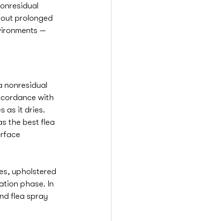
nonresidual 
thout prolonged 
vironments — 
a nonresidual 
accordance with 
 as it dries. 
s the best flea 
rface 
es, upholstered 
ation phase. In 
nd flea spray 