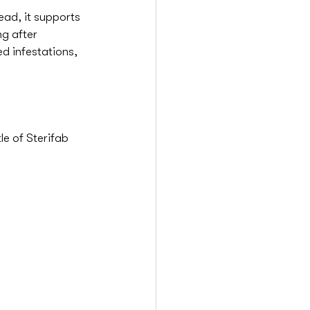
ead, it supports 
g after 
d infestations, 
e of Sterifab 