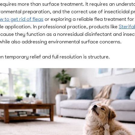
 requires more than surface treatment. It requires an underst
ironmental preparation, and the correct use of insecticidal pr
w to get rid of fleas
 or exploring a reliable flea treatment fo
le application. In professional practice, products like 
Sterifa
cause they function as a nonresidual disinfectant and insec
l while also addressing environmental surface concerns.
 temporary relief and full resolution is structure.