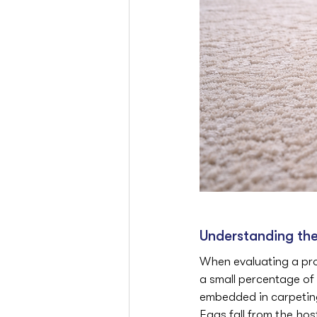
Understanding the 
When evaluating a prop
a small percentage of 
embedded in carpeting,
Eggs fall from the hos