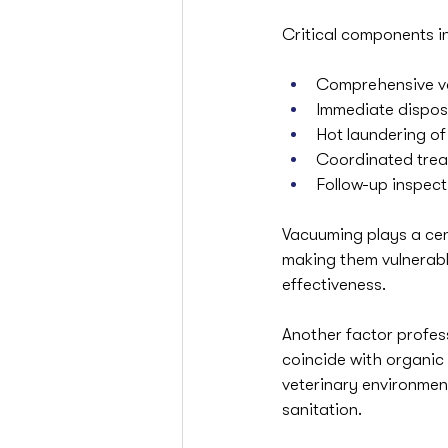
Critical components i
Comprehensive va
Immediate dispos
Hot laundering o
Coordinated trea
Follow-up inspec
Vacuuming plays a cen
making them vulnerable
effectiveness.
Another factor profess
coincide with organic b
veterinary environmen
sanitation.