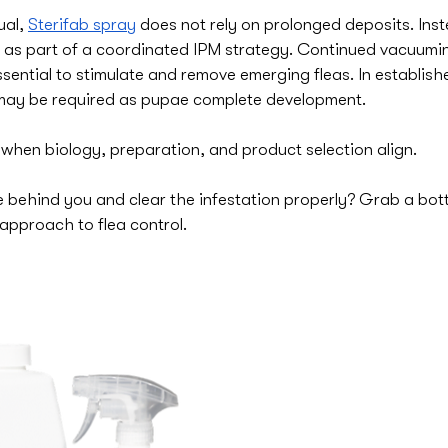
al, 
Sterifab spray
 does not rely on prolonged deposits. Inst
as part of a coordinated IPM strategy. Continued vacuumin
sential to stimulate and remove emerging fleas. In establishe
 may be required as pupae complete development.
 when biology, preparation, and product selection align.
 behind you and clear the infestation properly? Grab a bottl
approach to flea control.