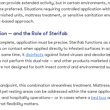
can provide extended activity, but in certain environments, 
are preferred. Situations requiring controlled application wi
nished units, mattress treatment, or sensitive sanitation en
ct-based approach.
ion — and the Role of Sterifab
mplete, application must be precise. Sterifab functions as 
leas on contact when applied directly to infested surfaces in 
e same time, it 
disinfects
 against listed viruses and deodorizes
 not perform this dual role — and other products marketed a
re not designed for both insect control and environmental su
tandpoint, this combination streamlines treatment. Mattress
d pet resting areas can be addressed within the same applic
nd hospitality operations— or in cases where a 
bed bug
 a
t flexibility matters.