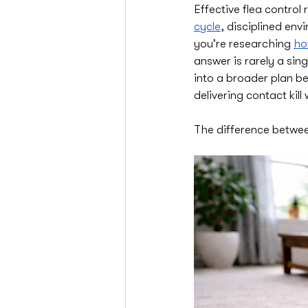
Effective flea control
cycle
, disciplined env
you’re researching 
ho
answer is rarely a sing
into a broader plan be
delivering contact kil
The difference between