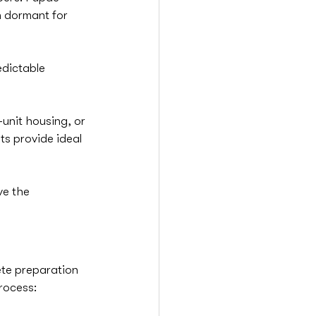
n dormant for 
edictable 
i-unit housing, or 
s provide ideal 
ve the 
ete preparation 
rocess: 