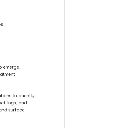
es
to emerge, 
eatment 
tions frequently 
settings, and 
and surface 