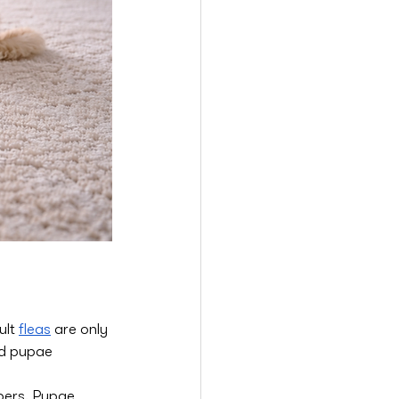
lt 
fleas
 are only 
nd pupae 
bers. Pupae 