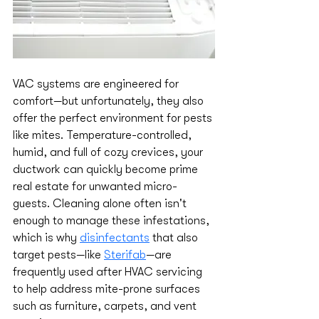
VAC systems are engineered for 
comfort—but unfortunately, they also 
offer the perfect environment for pests 
like mites. Temperature-controlled, 
humid, and full of cozy crevices, your 
ductwork can quickly become prime 
real estate for unwanted micro-
guests. Cleaning alone often isn't 
enough to manage these infestations, 
which is why 
disinfectants
 that also 
target pests—like 
Sterifab
—are 
frequently used after HVAC servicing 
to help address mite-prone surfaces 
such as furniture, carpets, and vent 