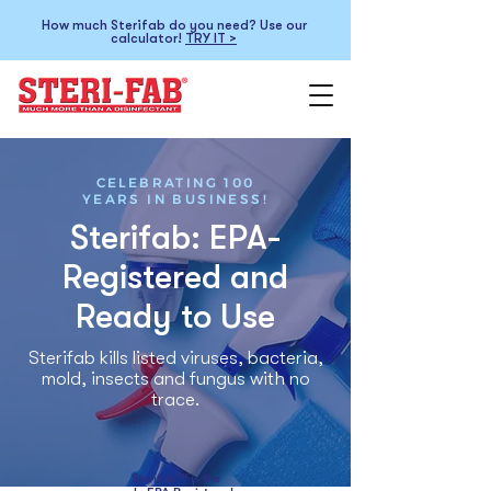
How much Sterifab do you need? Use our
calculator!
TRY IT >
CELEBRATING 100
YEARS IN BUSINESS!
Sterifab: EPA-
Registered and
Ready to Use
Sterifab kills listed viruses, bacteria,
mold, insects and fungus with no
trace.
Sterifab™ is the