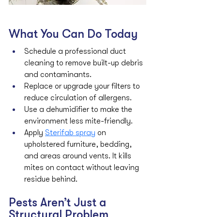
What You Can Do Today
Schedule a professional duct 
cleaning to remove built-up debris 
and contaminants.
Replace or upgrade your filters to 
reduce circulation of allergens.
Use a dehumidifier to make the 
environment less mite-friendly.
Apply 
Sterifab spray
 on 
upholstered furniture, bedding, 
and areas around vents. It kills 
mites on contact without leaving 
residue behind.
Pests Aren’t Just a 
Structural Problem