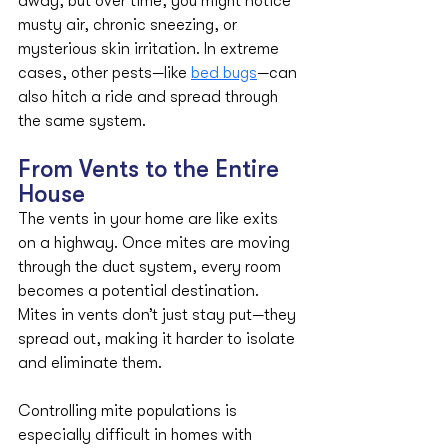
away, but over time, you might notice 
musty air, chronic sneezing, or 
mysterious skin irritation. In extreme 
cases, other pests—like 
bed bugs
—can 
also hitch a ride and spread through 
the same system.
From Vents to the Entire 
House
The vents in your home are like exits 
on a highway. Once mites are moving 
through the duct system, every room 
becomes a potential destination. 
Mites in vents don’t just stay put—they 
spread out, making it harder to isolate 
and eliminate them.
Controlling mite populations is 
especially difficult in homes with 