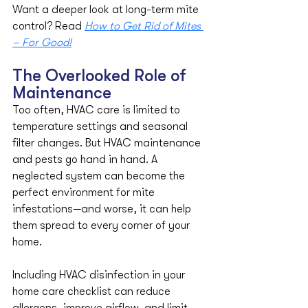
​​Want a deeper look at long-term mite 
control? Read 
How to Get Rid of Mites 
– For Good!
The Overlooked Role of 
Maintenance
Too often, HVAC care is limited to 
temperature settings and seasonal 
filter changes. But HVAC maintenance 
and pests go hand in hand. A 
neglected system can become the 
perfect environment for mite 
infestations—and worse, it can help 
them spread to every corner of your 
home.
Including HVAC disinfection in your 
home care checklist can reduce 