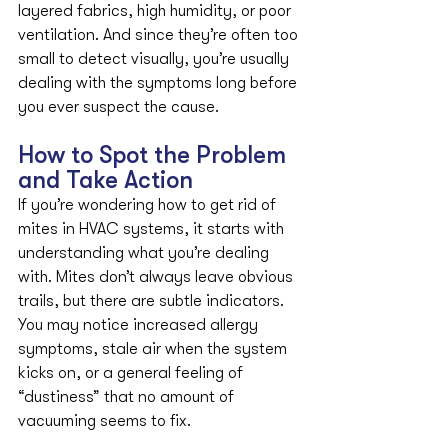
layered fabrics, high humidity, or poor 
ventilation. And since they’re often too 
small to detect visually, you’re usually 
dealing with the symptoms long before 
you ever suspect the cause.
How to Spot the Problem 
and Take Action
If you’re wondering how to get rid of 
mites in HVAC systems, it starts with 
understanding what you’re dealing 
with. Mites don’t always leave obvious 
trails, but there are subtle indicators. 
You may notice increased allergy 
symptoms, stale air when the system 
kicks on, or a general feeling of 
“dustiness” that no amount of 
vacuuming seems to fix.