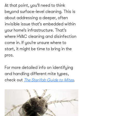
At that point, you’ll need to think 
beyond surface-level cleaning. This is 
about addressing a deeper, often 
invisible issue that’s embedded within 
your home’s infrastructure. That’s 
where HVAC cleaning and disinfection 
come in. If you’re unsure where to 
start, it might be time to bring in the 
pros.
For more detailed info on identifying 
and handling different mite types, 
check out 
The Sterifab Guide to Mites
.