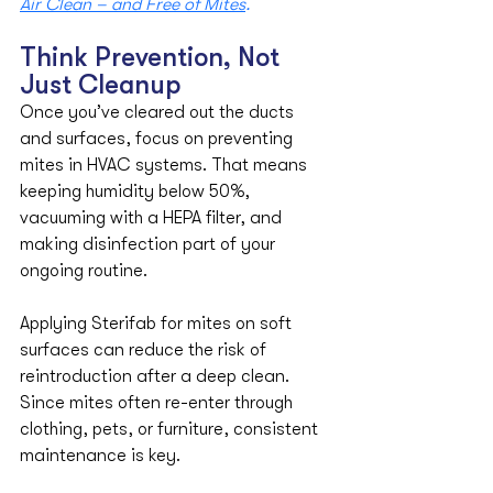
Air Clean – and Free of Mites
.
Think Prevention, Not 
Just Cleanup
Once you’ve cleared out the ducts 
and surfaces, focus on preventing 
mites in HVAC systems. That means 
keeping humidity below 50%, 
vacuuming with a HEPA filter, and 
making disinfection part of your 
ongoing routine.
Applying Sterifab for mites on soft 
surfaces can reduce the risk of 
reintroduction after a deep clean. 
Since mites often re-enter through 
clothing, pets, or furniture, consistent 
maintenance is key.