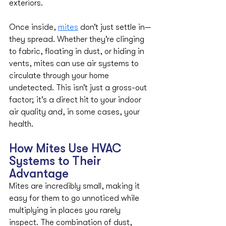
exteriors.
Once inside, 
mites
 don’t just settle in—
they spread. Whether they’re clinging 
to fabric, floating in dust, or hiding in 
vents, mites can use air systems to 
circulate through your home 
undetected. This isn’t just a gross-out 
factor; it’s a direct hit to your indoor 
air quality and, in some cases, your 
health.
How Mites Use HVAC 
Systems to Their 
Advantage
Mites are incredibly small, making it 
easy for them to go unnoticed while 
multiplying in places you rarely 
inspect. The combination of dust, 