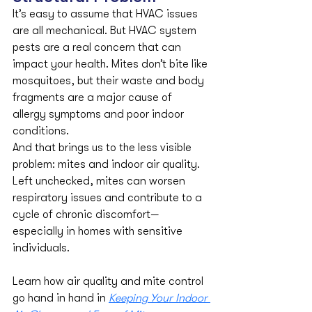
It’s easy to assume that HVAC issues 
are all mechanical. But HVAC system 
pests are a real concern that can 
impact your health. Mites don’t bite like 
mosquitoes, but their waste and body 
fragments are a major cause of 
allergy symptoms and poor indoor 
conditions.
And that brings us to the less visible 
problem: mites and indoor air quality. 
Left unchecked, mites can worsen 
respiratory issues and contribute to a 
cycle of chronic discomfort—
especially in homes with sensitive 
individuals.
Learn how air quality and mite control 
go hand in hand in 
Keeping Your Indoor 