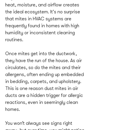
heat, moisture, and airflow creates 
the ideal ecosystem. It's no surprise 
that mites in HVAC systems are 
frequently found in homes with high 
humidity or inconsistent cleaning 
routines.
Once mites get into the ductwork, 
they have the run of the house. As air 
circulates, so do the mites and their 
allergens, often ending up embedded 
in bedding, carpets, and upholstery. 
This is one reason dust mites in air 
ducts are a hidden trigger for allergic 
reactions, even in seemingly clean 
homes.
You won’t always see signs right 