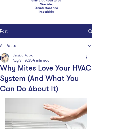
only EPA Registered
Virucide,
Disinfectant and
Insecticide
Post
All Posts
Jessica Kaplan
Aug 31, 2025
4 min read
Why Mites Love Your HVAC
System (And What You
Can Do About It)