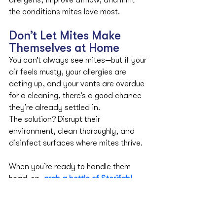
allergens, improve airflow, and limit 
the conditions mites love most.
Don’t Let Mites Make 
Themselves at Home
You can’t always see mites—but if your 
air feels musty, your allergies are 
acting up, and your vents are overdue 
for a cleaning, there’s a good chance 
they’re already settled in.
The solution? Disrupt their 
environment, clean thoroughly, and 
disinfect surfaces where mites thrive. 
When you’re ready to handle them 
head-on, 
grab a bottle of Sterifab
!