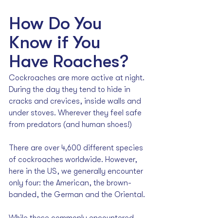
How Do You 
Know if You 
Have Roaches?
Cockroaches are more active at night. 
During the day they tend to hide in 
cracks and crevices, inside walls and 
under stoves. Wherever they feel safe 
from predators (and human shoes!)
There are over 4,600 different species 
of cockroaches worldwide. However, 
here in the US, we generally encounter 
only four: the American, the brown-
banded, the German and the Oriental.
While these commonly encountered 