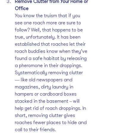
Remove Clutter from Your Home or 
Office
You know the truism that if you 
see one roach more are sure to 
follow? Well, that happens to be 
true, unfortunately. It has been 
established that roaches let their 
roach buddies know when they’ve 
found a safe habitat by releasing 
a pheromone in their droppings. 
Systematically removing clutter 
‒‒ like old newspapers and 
magazines, dirty laundry in 
hampers or cardboard boxes 
stacked in the basement ‒ will 
help get rid of roach droppings. In 
short, removing clutter gives 
roaches fewer places to hide and 
call to their friends.