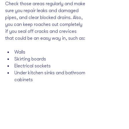
Check those areas regularly and make 
sure you repair leaks and damaged 
pipes, and clear blocked drains. Also, 
you can keep roaches out completely 
if you seal off cracks and crevices 
that could be an easy way in, such as: 
Walls
Skirting boards
Electrical sockets
Under kitchen sinks and bathroom 
cabinets
The Anti-Roach 
Checklist
Keep the following anti-roach steps in 
mind: