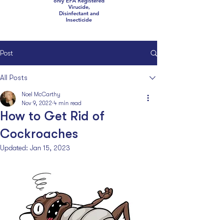
only EPA Registered
Virucide,
Disinfectant and
Insecticide
Post
All Posts
Noel McCarthy
Nov 9, 2022
4 min read
How to Get Rid of
Cockroaches
Updated:
Jan 15, 2023