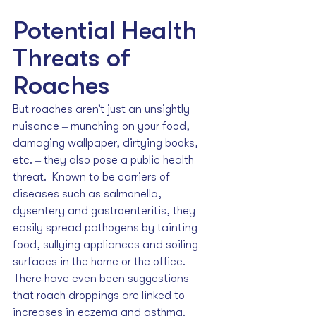
Potential Health 
Threats of 
Roaches
But roaches aren’t just an unsightly 
nuisance ‒ munching on your food, 
damaging wallpaper, dirtying books, 
etc. ‒ they also pose a public health 
threat.  Known to be carriers of 
diseases such as salmonella, 
dysentery and gastroenteritis, they 
easily spread pathogens by tainting 
food, sullying appliances and soiling 
surfaces in the home or the office. 
There have even been suggestions 
that roach droppings are linked to 
increases in eczema and asthma.