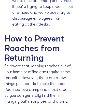
waste bins are empty or covered. 
If you’re trying to keep roaches out 
of offices and workplaces, try to 
discourage employees from 
eating at their desks.
How to Prevent 
Roaches from 
Returning
Be aware that keeping roaches out of 
your home or office can require some 
tenacity. However, there are a few 
things you can do to help the process. 
Roaches love 
damp and moist areas
, 
so you can generally find them 
‘hanging out’ near pipes and drains.