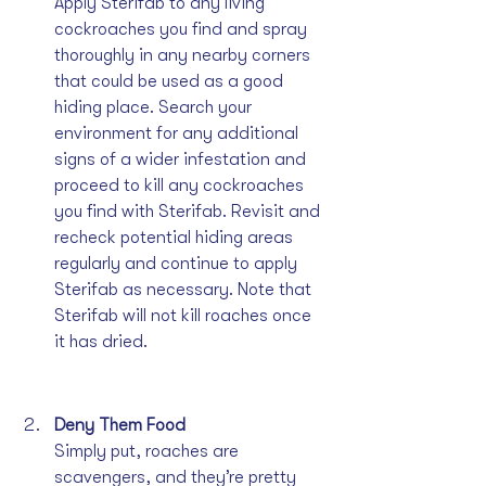
Apply Sterifab to any living 
cockroaches you find and spray 
thoroughly in any nearby corners 
that could be used as a good 
hiding place. Search your 
environment for any additional 
signs of a wider infestation and 
proceed to kill any cockroaches 
you find with Sterifab. Revisit and 
recheck potential hiding areas 
regularly and continue to apply 
Sterifab as necessary. Note that 
Sterifab will not kill roaches once 
it has dried.
Deny Them Food
Simply put, roaches are 
scavengers, and they’re pretty 