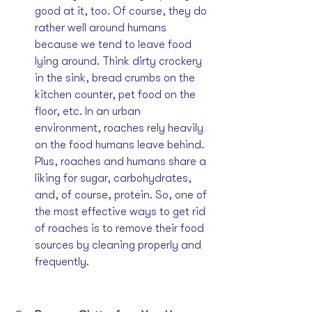
good at it, too. Of course, they do 
rather well around humans 
because we tend to leave food 
lying around. Think dirty crockery 
in the sink, bread crumbs on the 
kitchen counter, pet food on the 
floor, etc. In an urban 
environment, roaches rely heavily 
on the food humans leave behind. 
Plus, roaches and humans share a 
liking for sugar, carbohydrates, 
and, of course, protein. So, one of 
the most effective ways to get rid 
of roaches is to remove their food 
sources by cleaning properly and 
frequently.