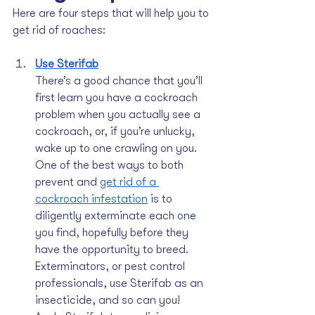
Here are four steps that will help you to 
get rid of roaches:
Use Sterifab
There’s a good chance that you’ll 
first learn you have a cockroach 
problem when you actually see a 
cockroach, or, if you’re unlucky, 
wake up to one crawling on you. 
One of the best ways to both 
prevent and 
get rid of a 
cockroach infestation
 is to 
diligently exterminate each one 
you find, hopefully before they 
have the opportunity to breed. 
Exterminators, or pest control 
professionals, use Sterifab as an 
insecticide, and so can you! 