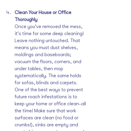
Clean Your House or Office 
Thoroughly
Once you’ve removed the mess, 
it's time for some deep cleaning! 
Leave nothing untouched. That 
means you must dust shelves, 
moldings and baseboards; 
vacuum the floors, corners, and 
under tables, then mop 
systematically. The same holds 
for sofas, blinds and carpets. 
One of the best ways to prevent 
future roach infestations is to 
keep your home or office clean‒all 
the time! Make sure that work 
surfaces are clean (no food or 
crumbs!), sinks are empty and 