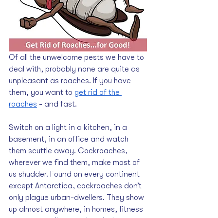
Of all the unwelcome pests we have to 
deal with, probably none are quite as 
unpleasant as roaches. If you have 
them, you want to 
get rid of the 
roaches
 - and fast.
Switch on a light in a kitchen, in a 
basement, in an office and watch 
them scuttle away. Cockroaches, 
wherever we find them, make most of 
us shudder. Found on every continent 
except Antarctica, cockroaches don’t 
only plague urban-dwellers. They show 
up almost anywhere, in homes, fitness 