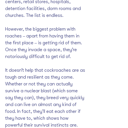
centers, retail stores, hospitals, 
detention facilities, dorm rooms and 
churches. The list is endless.
However, the biggest problem with 
roaches ‒ apart from having them in 
the first place ‒ is getting rid of them. 
Once they invade a space, they’re 
notoriously difficult to get rid of.
It doesn’t help that cockroaches are as 
tough and resilient as they come. 
Whether or not they can actually 
survive a nuclear blast (which some 
say they can), they breed very quickly 
and can live on almost any kind of 
food. In fact, they’ll eat each other if 
they have to, which shows how 
powerful their survival instincts are.  