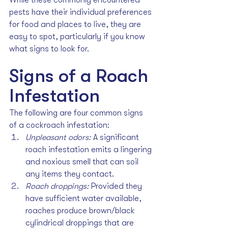
pests have their individual preferences 
for food and places to live, they are 
easy to spot, particularly if you know 
what signs to look for. 
Signs of a Roach 
Infestation
The following are four common signs 
of a cockroach infestation:
Unpleasant odors: 
A significant 
roach infestation emits a lingering 
and noxious smell that can soil 
any items they contact.
Roach droppings: 
Provided they 
have sufficient water available, 
roaches produce brown/black 
cylindrical droppings that are 