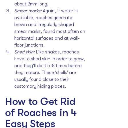
about 2mm long.
Smear marks: 
Again, if water is 
available, roaches generate 
brown and irregularly shaped 
smear marks, found most often on 
horizontal surfaces and at wall-
floor junctions.
Shed skin: 
Like snakes, roaches 
have to shed skin in order to grow, 
and they’ll do it 5-8 times before 
they mature. These ‘shells’ are 
usually found close to their 
customary hiding places.
How to Get Rid 
of Roaches in 4 
Easy Steps