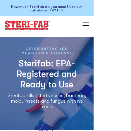
How much Sterifab do you need? Use our
calculator!
TRY IT >
CELEBRATING 100
YEARS IN BUSINESS!
Sterifab: EPA-
Registered and
Ready to Use
Sterifab kills listed viruses, bacteria,
mold, insects and fungus with no
trace.
Sterifab™ is the