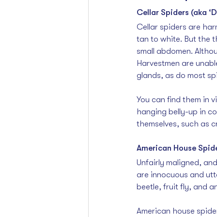
Cellar Spiders (aka ‘
Cellar spiders are har
tan to white. But the t
small abdomen. Althou
Harvestmen are unable
glands, as do most sp
You can find them in v
hanging belly-up in c
themselves, such as cr
American House Spid
Unfairly maligned, and
are innocuous and utte
beetle, fruit fly, and 
American house spider