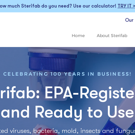
ow much Sterifab do you need? Use our calculator!
TRY IT 
Our 
Home
About Sterifab
CELEBRATING 100 YEARS IN BUSINESS!
rifab: EPA-Regist
and Ready to Use
listed viruses, bacteria, mold, insects and fungu