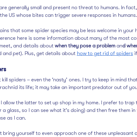
re generally small and present no threat to humans. In fact,
o the US whose bites can trigger severe responses in humans.
ains that some spider species may be less welcome in your h
ference here is some information about many of the most c
meet, and details about 
when they pose a problem
 an
d when
d and pet). Plus, get details about 
how to get rid of spiders
 
ers
’t kill spiders – even the ‘nasty’ ones. I try to keep in mind that
arachnid its life; it may take an important predator out of yo
 I allow the latter to set up shop in my home. I prefer to tra
r a glass, so I can see what it’s doing) and then free them in
e as I can. 
t bring yourself to even approach one of these unpleasant 