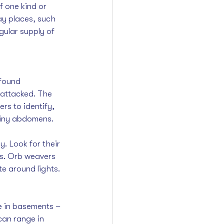
f one kind or 
ay places, such 
ular supply of 
found 
 attacked. The 
ers to identify, 
piny abdomens.
. Look for their 
es. Orb weavers 
te around lights.
ve in basements – 
 can range in 