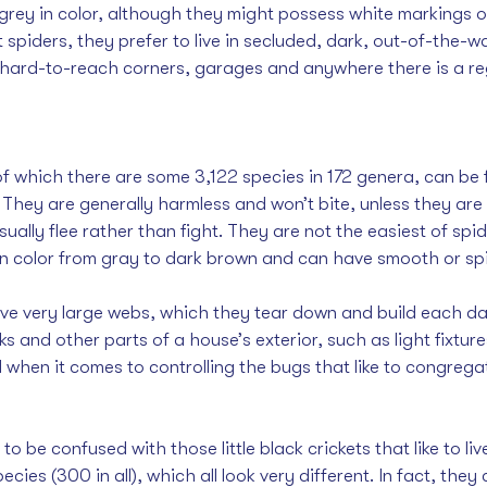
 grey in color, although they might possess white markings o
t spiders, they prefer to live in secluded, dark, out-of-the-w
 hard-to-reach corners, garages and anywhere there is a reg
f which there are some 3,122 species in 172 genera, can be 
They are generally harmless and won’t bite, unless they are
sually flee rather than fight. They are not the easiest of spid
in color from gray to dark brown and can have smooth or s
e very large webs, which they tear down and build each day
 and other parts of a house’s exterior, such as light fixtur
ul when it comes to controlling the bugs that like to congrega
o be confused with those little black crickets that like to li
ecies (300 in all), which all look very different. In fact, they