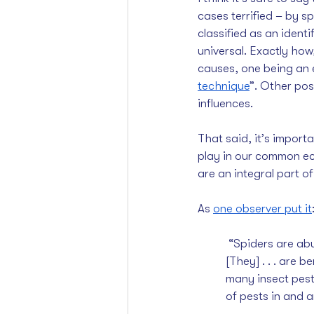
cases terrified – by sp
classified as an ident
universal. Exactly ho
causes, one being an 
technique
”. Other pos
influences.
That said, it’s import
play in our common ec
are an integral part of
As 
one observer put it
 “Spiders are abundant and widespread and, best of all, a natural controller of insect pests. 
[They] . . . are 
many insect pests
of pests in and 