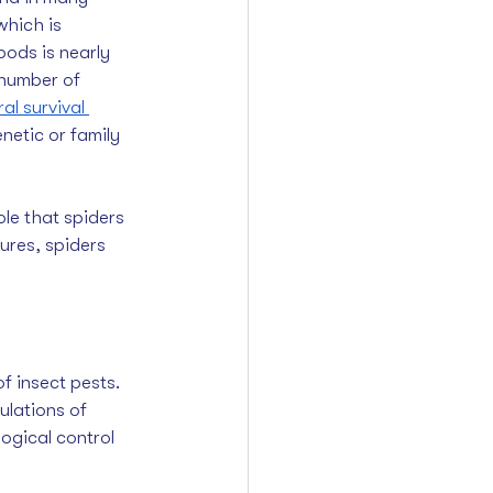
which is 
pods is nearly 
number of 
l survival 
netic or family 
le that spiders 
ures, spiders 
ulations of 
ogical control 