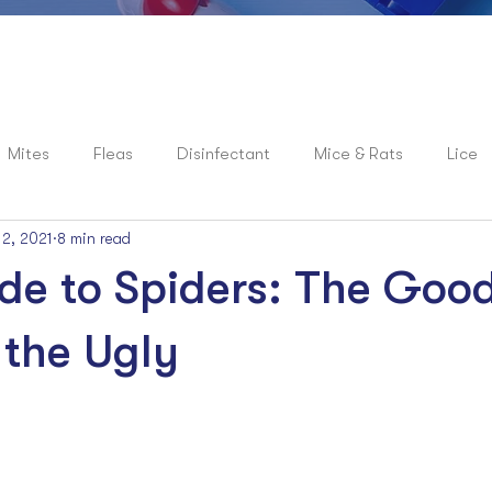
Mites
Fleas
Disinfectant
Mice & Rats
Lice
 2, 2021
8 min read
roaches
News
Spiders
Flies
Mosquitoes
de to Spiders: The Good
the Ugly