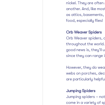
nickel. They are often
another. And, like mos
as attics, basements,
food, especially flies!
Orb Weaver Spiders
Orb Weaver spiders, o
throughout the world. 
good news is, they’ll u
since they can range 
However, they do weav
webs on porches, decks
are particularly helpf
Jumping Spiders
Jumping spiders – not t
come in a variety of sp