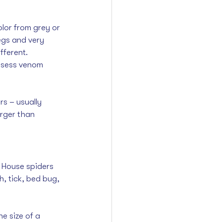
lor from grey or 
egs and very 
fferent. 
ossess venom 
s – usually 
rger than 
n House spiders 
, tick, bed bug, 
 size of a 