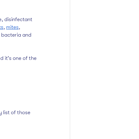
, disinfectant 
ks
, 
mites
, 
d bacteria and 
d it’s one of the 
list of those 