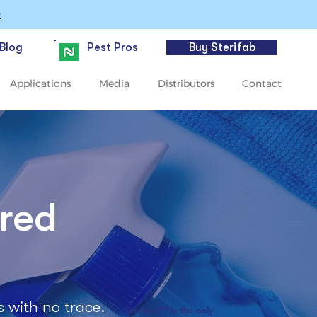
>
Blog
Pest Pros
Buy Sterifab
Applications
Media
Distributors
Contact
ered
s with no trace.
Sterifab™ is the only