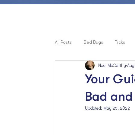
All Posts
Bed Bugs
Ticks
Noel McCarthy
Aug
Pets, Allergies & Bugs
Cock
Your Gui
Ants
Bad and 
Updated:
May 25, 2022