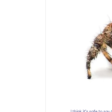
I think it’s safe to s