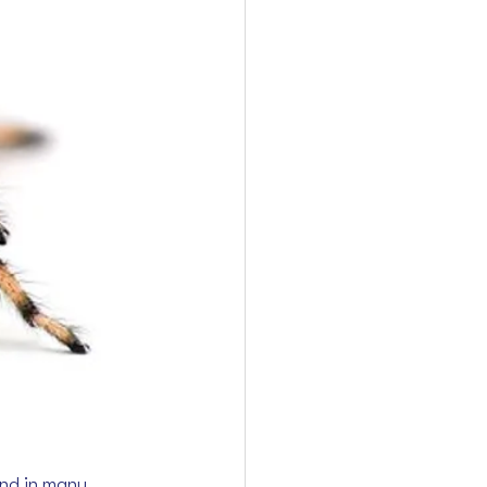
and in many 