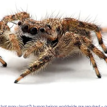
ay that many (most?) human beings worldwide are repulsed – 