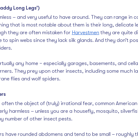
Daddy Long Legs’)
mless – and very useful to have around. They can range in co
hing that is most notable about them is their long, delicate l
gh they are often mistaken for 
Harvestmen
 they are quite di
 to spin webs since they lack silk glands. And they don’t p
iders.
irtually any home − especially garages, basements, and cellar
orners. They prey upon other insects, including some much la
ane flies and wolf spiders. 
ers
 often the object of (truly) irrational fear, common America
rly harmless – unless you are a housefly, mosquito, silverfish
any number of other insect pests.
s have rounded abdomens and tend to be small – roughly the