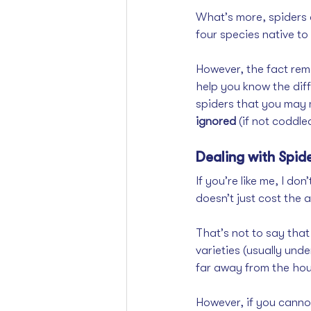
What’s more, spiders a
four species native t
However, the fact rem
help you know the dif
spiders that you may 
ignored 
(if not coddle
Dealing with Spid
If you’re like me, I don
doesn’t just cost the 
That’s not to say that
varieties (usually unde
far away from the hous
However, if you canno