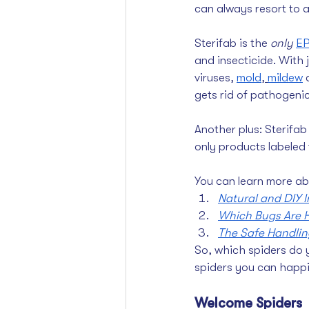
can always resort to a
Sterifab is the 
only
EP
and insecticide. With ju
viruses, 
mold
, 
mildew
gets rid of pathogenic
Another plus: Sterifab 
only products labeled 
You can learn more ab
Natural and DIY 
Which Bugs Are H
The Safe Handling
So, which spiders do 
spiders you can happil
Welcome Spiders