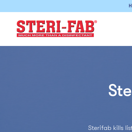
H
Ste
Sterifab kills 