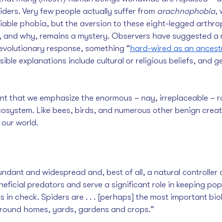
iders. Very few people actually suffer from 
arachnophobia,
 
ifiable phobia, but the aversion to these eight-legged arthro
w, and why, remains a mystery. Observers have suggested a 
evolutionary response, something “
hard-wired as an ancestra
sible explanations include cultural or religious beliefs, and ge
ant that we emphasize the enormous – nay, irreplaceable – ro
osystem. Like bees, birds, and numerous other benign creat
 our world.
:
beneficial predators and serve a significant role in keeping pop
 in check. Spiders are . . . [perhaps] the most important biol
around homes, yards, gardens and crops.”