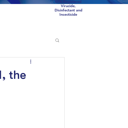
EPA Registered
Virucide,
Disinfectant and
Insecticide
Scorpions
COVID
, the