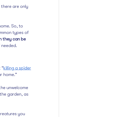
 there are only 
ome. So, to 
ommon types of 
 they can be 
if needed.
 “
killing a spider
ur home.”
p the unwelcome 
 the garden, as 
creatures you 