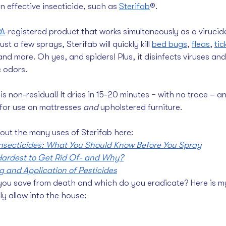
n effective insecticide, such as 
Sterifab
®. 
A
-registered product
that works simultaneously as a virucide
st a few sprays, Sterifab will quickly kill 
bed bugs
, 
fleas
, 
tic
and more. Oh yes, and spiders! Plus, it disinfects viruses an
 odors. 
is non-residual! It dries in 15-20 minutes − with no trace – an
for use on mattresses 
and
 upholstered furniture.
out the many uses of Sterifab here:
Insecticides: What You Should Know Before You Spray
ardest to Get Rid Of- and Why?
 and Application of Pesticides
you save from death and which do you eradicate? Here is my 
y allow into the house: