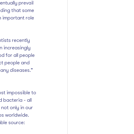
entually prevail 
nding that some 
 important role 
ists recently 
n increasingly 
d for all people 
ct people and 
any diseases.” 
st impossible to 
d bacteria - all 
not only in our 
ps worldwide. 
ble source: