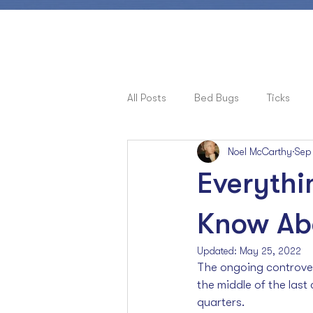
All Posts
Bed Bugs
Ticks
Noel McCarthy
Sep
Pets, Allergies & Bugs
Cock
Everythi
Ants
Know Abo
Updated:
May 25, 2022
The ongoing controver
the middle of the last 
quarters. 