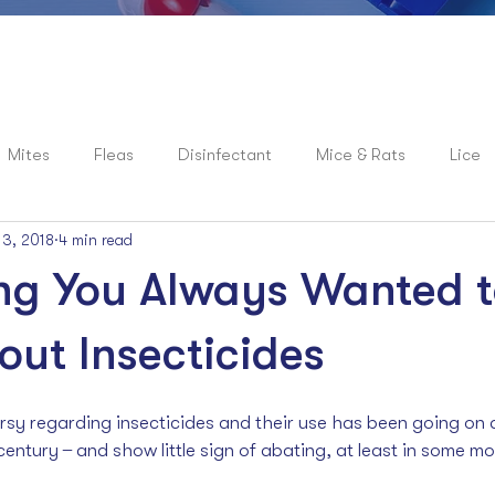
Mites
Fleas
Disinfectant
Mice & Rats
Lice
 3, 2018
4 min read
roaches
News
Spiders
Flies
Mosquitoes
ng You Always Wanted 
ut Insecticides
sy regarding insecticides and their use has been going on at
century  ̶  and show little sign of abating, at least in some mo