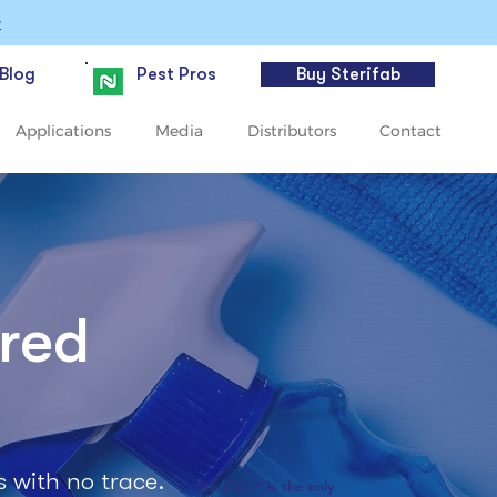
>
Blog
Pest Pros
Buy Sterifab
Applications
Media
Distributors
Contact
ered
s with no trace.
Sterifab™ is the only