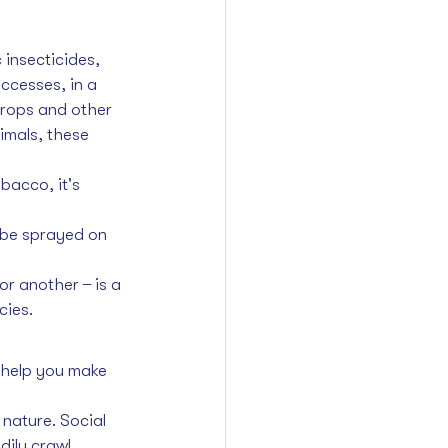
insecticides, 
ccesses, in a 
crops and other 
nimals, these 
bacco, it's 
n be sprayed on 
 another  ̶  is a 
cies.
 help you make 
 nature. Social 
dily crawl 