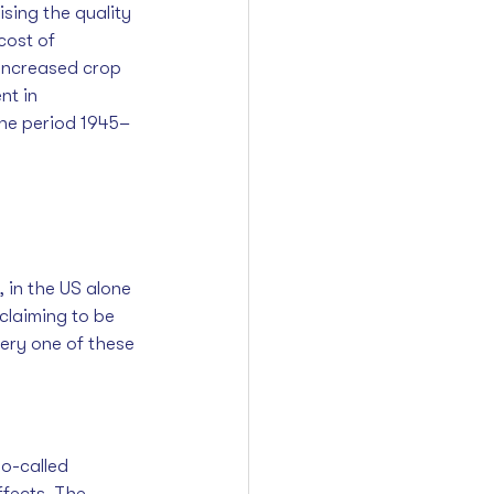
ising the quality 
cost of 
increased crop 
nt in 
the period 1945–
 
 in the US alone 
claiming to be 
ery one of these 
o-called 
ffects. The 