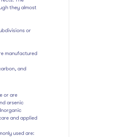
ough they almost 
ubdivisions or 
are manufactured 
carbon, and 
e or are 
nd arsenic 
Inorganic 
 care and applied 
monly used are: 