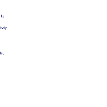
lly
help 
s, 