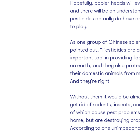
Hopefully, cooler heads will ev
and there will be an understa
pesticides actually do have an
to play. 
As one group of Chinese scient
pointed out
, “Pesticides are a
important tool in providing foo
on earth, and they also prote
their domestic animals from m
And they’re right! 
Without them it would be almo
get rid of rodents
, insects, an
of which cause pest problems 
home, but are destroying cro
According 
to one unimpeacha