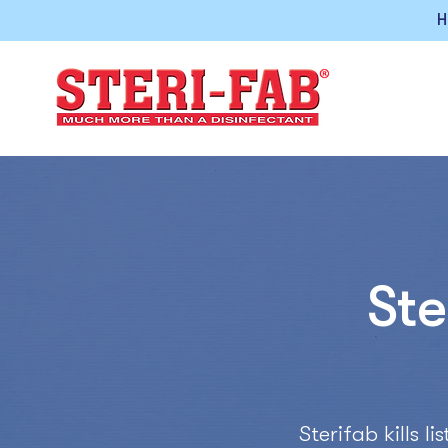
H
Ste
Sterifab kills 