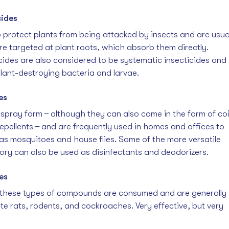
cides 
 protect plants from being attacked by insects and are usua
are targeted at plant roots, which absorb them directly. 
cides are also considered to be systematic insecticides and 
plant-destroying bacteria and larvae.
es
spray form  ̶  although they can also come in the form of coil
epellents  ̶  and are frequently used in homes and offices to 
as mosquitoes and house flies. Some of the more versatile 
ory can also be used as disinfectants and deodorizers.  
es
 these types of compounds are consumed and are generally 
e rats, rodents, and cockroaches. Very effective, but very 