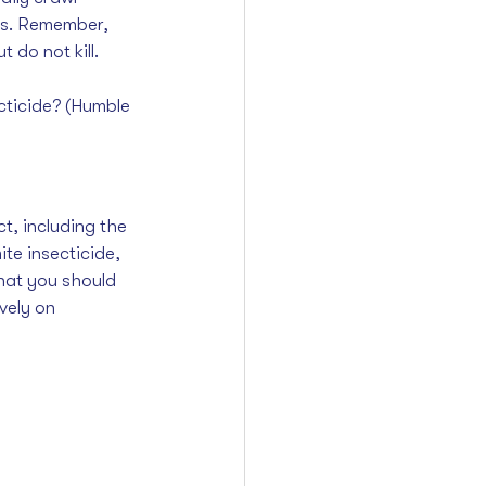
lts. Remember, 
 do not kill. 
cticide? (Humble 
t, including the 
ite insecticide
, 
that you should 
vely on 