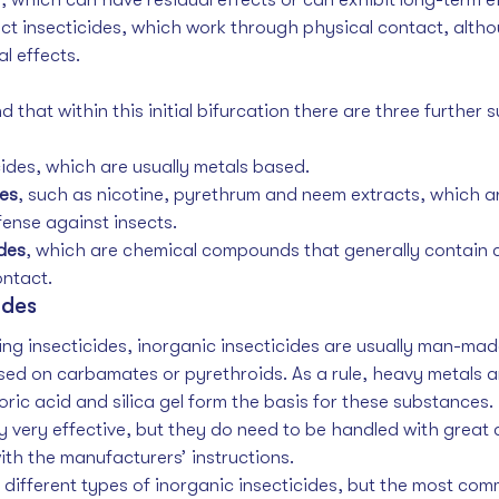
ct insecticides, which work through physical contact, alth
l effects. 
 that within this initial bifurcation there are three further s
cides, which are usually metals based.
des
, such as nicotine, pyrethrum and neem extracts, which 
fense against insects.
des
, which are chemical compounds that generally contain 
ntact. 
ides
ring insecticides, inorganic insecticides are usually man-mad
sed on carbamates or pyrethroids. As a rule, heavy metals a
ic acid and silica gel form the basis for these substances. 
ly very effective, but they do need to be handled with great
ith the manufacturers’ instructions. 
different types of inorganic insecticides, but the most com