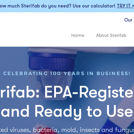
ow much Sterifab do you need? Use our calculator!
TRY IT 
Our 
Home
About Sterifab
CELEBRATING 100 YEARS IN BUSINESS!
rifab: EPA-Regist
and Ready to Use
listed viruses, bacteria, mold, insects and fungu