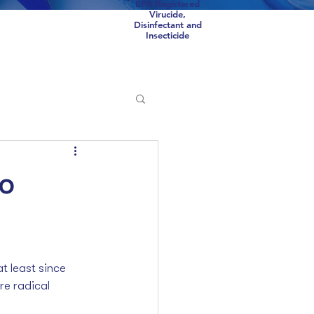
EPA Registered
Virucide,
Disinfectant and
Insecticide
Scorpions
COVID
to
 least since 
re radical 