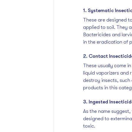
1. Systematic Insecti
These are designed to
applied to soil. They 
Bactericides and larvi
in the eradication of 
2. Contact Insecticid
These usually come in 
liquid vaporizers and r
destroy insects, such 
products in this categ
3. Ingested Insecticid
As the name suggest,
designed to exterminat
toxic.  