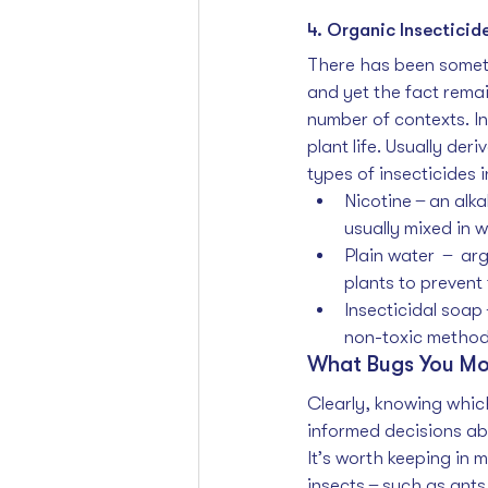
4. Organic Insecticid
There has been someth
and yet the fact rema
number of contexts. In
plant life. Usually der
types of insecticides i
Nicotine  ̶  an al
usually mixed in 
Plain water   ̶   
plants to prevent 
Insecticidal soap 
non-toxic method 
What Bugs You Mo
Clearly, knowing which
informed decisions abo
It’s worth keeping in m
insects  ̶  such as ant