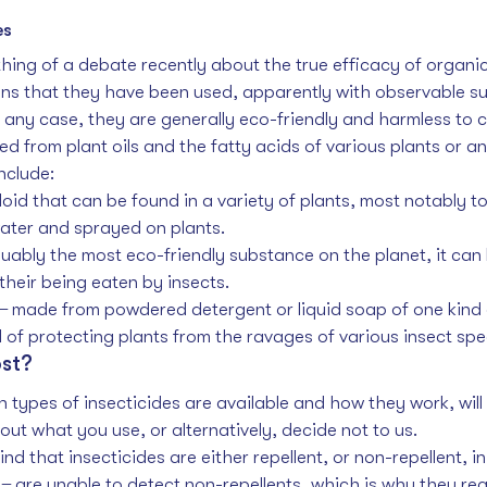
es
ing of a debate recently about the true efficacy of organic 
ins that they have been used, apparently with observable su
 any case, they are generally eco-friendly and harmless to 
ived from plant oils and the fatty acids of various plants or a
nclude:
kaloid that can be found in a variety of plants, most notably to
water and sprayed on plants.
arguably the most eco-friendly substance on the planet, it ca
their being eaten by insects. 
 ̶  made from powdered detergent or liquid soap of one kind or
of protecting plants from the ravages of various insect spe
st?
 types of insecticides are available and how they work, will
ut what you use, or alternatively, decide not to us. 
ind that insecticides are either repellent, or non-repellent, in
s  ̶  are unable to detect non-repellents, which is why they rea