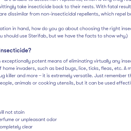
tingly take insecticide back to their nests. With fatal resu
are dissimilar from non-insecticidal repellents, which repel but
rmation in hand, how do you go about choosing the right inse
u should use Sterifab, but we have the facts to show why.)
Insecticide?
 exceptionally potent means of eliminating virtually any insec
ome invaders, such as bed bugs, lice, ticks, fleas, etc. A 
m
g killer
 and more  ̶  it is extremely versatile. Just remember 
people, animals or cooking utensils, but it can be used effecti
ll not stain
rfume or unpleasant odor
ompletely clear