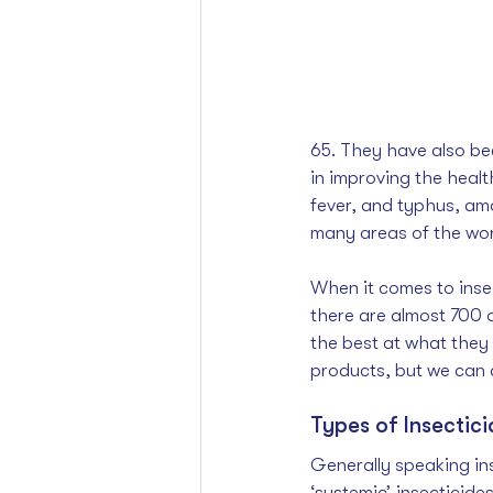
65. They have also be
in improving the heal
fever, and typhus, am
many areas of the wor
When it comes to insec
there are almost 700 d
the best at what they
products, but we can a
Types of Insectici
Generally speaking ins
‘systemic’ insecticide