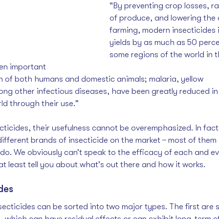
“By preventing crop losses, ra
of produce, and lowering the 
farming, modern insecticides 
yields by as much as 50 perce
some regions of the world in 
en important 
th of both humans and domestic animals; malaria, yellow 
ong other infectious diseases, have been greatly reduced in
ld through their use.”
ticides, their usefulness cannot be overemphasized. In fact,
ifferent brands of insecticide on the market  ̶  most of them 
 do. We obviously can’t speak to the efficacy of each and ev
t least tell you about what’s out there and how it works. 
des
ecticides can be sorted into two major types. The first are s
s, which can have residual effects or can exhibit long-term e