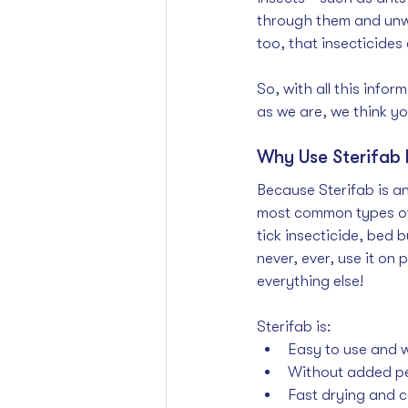
through them and unwit
too, that insecticides 
So, with all this info
as we are, we think yo
Why Use Sterifab 
Because Sterifab is an
most common types of h
tick insecticide
, 
bed bu
never, ever, use it on 
everything else!
Sterifab is:
Easy to use and wi
Without added pe
Fast drying and c