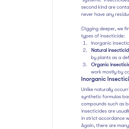
second kind are conta
never have any residua
Digging deeper, we find
types of insecticide:
Inorganic insecti
Natural insectici
by plants as a de
Organic insectici
work mostly by co
Inorganic Insectic
Unlike naturally occur
synthetic formulas ba
compounds such as bor
insecticides are usual
in strict accordance w
Again, there are many 