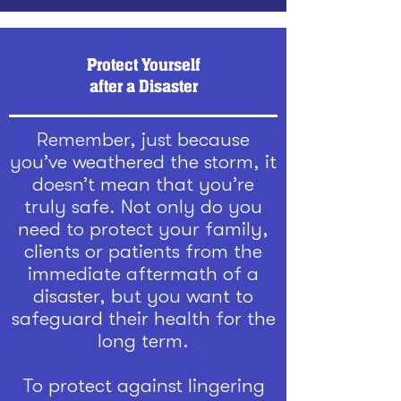
Protect Yourself
after a Disaster
Remember, just because
you’ve weathered the storm, it
doesn’t mean that you’re
truly safe. Not only do you
need to protect your family,
clients or patients from the
immediate aftermath of a
disaster, but you want to
safeguard their health for the
long term.
To protect against lingering