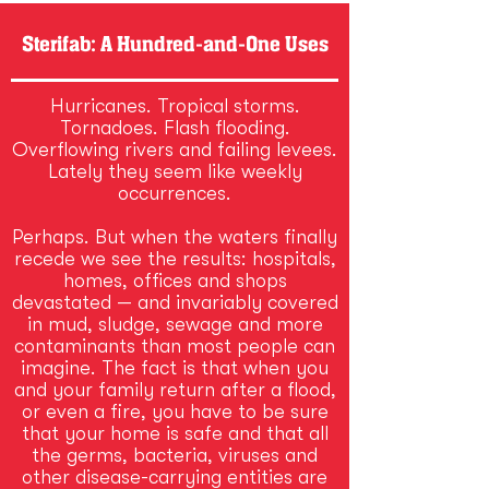
Sterifab: A Hundred-and-One Uses
Hurricanes. Tropical storms.
Tornadoes. Flash flooding.
Overflowing rivers and failing levees.
Lately they seem like weekly
occurrences.
Perhaps. But when the waters finally
recede we see the results: hospitals,
homes, offices and shops
devastated — and invariably covered
in mud, sludge, sewage and more
contaminants than most people can
imagine. The fact is that when you
and your family return after a flood,
or even a fire, you have to be sure
that your home is safe and that all
the germs, bacteria, viruses and
other disease-carrying entities are