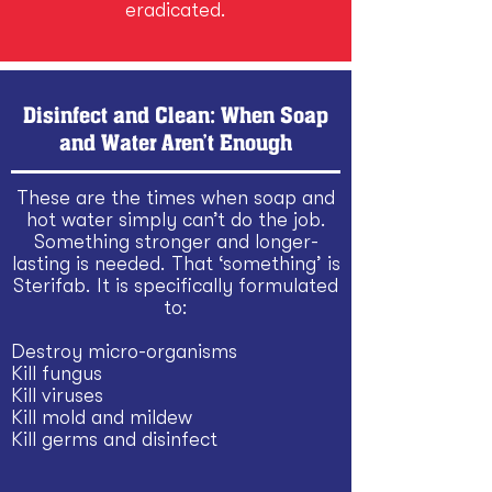
eradicated.
Disinfect and Clean: When Soap
and Water Aren’t Enough
These are the times when soap and
hot water simply can’t do the job.
Something stronger and longer-
lasting is needed. That ‘something’ is
Sterifab. It is specifically formulated
to:
Destroy micro-organisms
Kill fungus
Kill viruses
Kill mold and mildew
Kill germs and disinfect