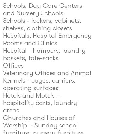
Schools, Day Care Centers
and Nursery Schools
Schools - lockers, cabinets,
shelves, clothing closets
Hospitals, Hospital Emergency
Rooms and Clinics
Hospital - hampers, laundry
baskets, tote-sacks
Offices
Veterinary Offices and Animal
Kennels - cages, carriers,
operating surfaces
Hotels and Motels –
hospitality carts, laundry
areas
Churches and Houses of
Worship – Sunday school
furniture, nursery furniture,