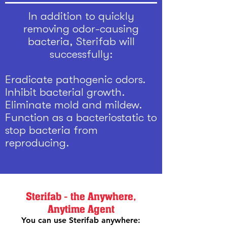
In addition to quickly
removing odor-causing
bacteria, Sterifab will
successfully:
Eradicate pathogenic odors.
Inhibit bacterial growth.
Eliminate mold and mildew.
Function as a bacteriostatic to
stop bacteria from
reproducing.
Sterifab - the Anywhere,
Anytime Agent
You can use Sterifab anywhere: