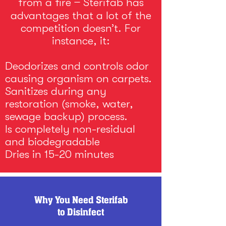
from a fire ̶ Sterifab has
advantages that a lot of the
competition doesn’t. For
instance, it:
Deodorizes and controls odor
causing organism on carpets.
Sanitizes during any
restoration (smoke, water,
sewage backup) process.
Is completely non-residual
and biodegradable
Dries in 15-20 minutes
Why You Need Sterifab
to Disinfect