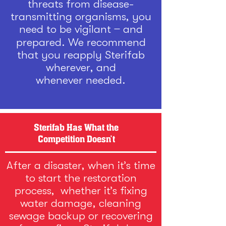
threats from disease-
transmitting organisms, you
need to be vigilant ̶ and
prepared. We recommend
that you reapply Sterifab
wherever, and
whenever needed.
Sterifab Has What the
Competition Doesn’t
After a disaster, when it’s time
to start the restoration
process, whether it’s fixing
water damage, cleaning
sewage backup or recovering