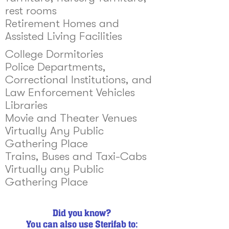
rest rooms
Retirement Homes and
Assisted Living Facilities
College Dormitories
Police Departments,
Correctional Institutions, and
Law Enforcement Vehicles
Libraries
Movie and Theater Venues
Virtually Any Public
Gathering Place
Trains, Buses and Taxi-Cabs
Virtually any Public
Gathering Place
Did you know?
You can also use Sterifab to: