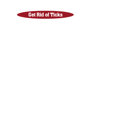
Get Rid of Ticks
Get Rid of Mites