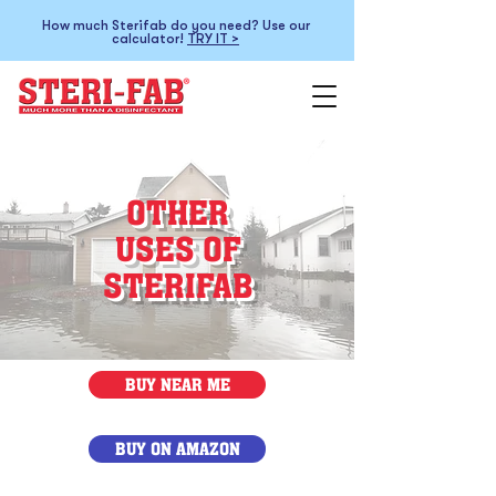
How much Sterifab do you need? Use our
calculator!
TRY IT >
OTHER
USES OF
STERIFAB
BUY NEAR ME
BUY ON AMAZON