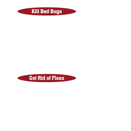
Kill Bed Bugs
Get Rid of Fleas