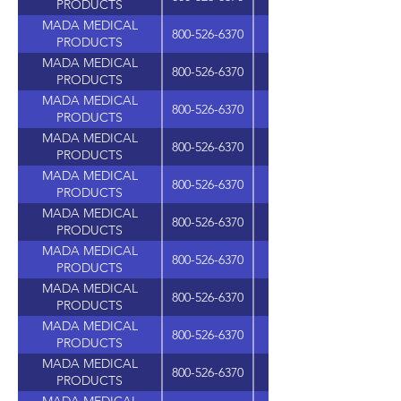
PRODUCTS
MADA MEDICAL
800-526-6370
PRODUCTS
MADA MEDICAL
800-526-6370
PRODUCTS
MADA MEDICAL
800-526-6370
PRODUCTS
MADA MEDICAL
800-526-6370
PRODUCTS
MADA MEDICAL
800-526-6370
PRODUCTS
MADA MEDICAL
800-526-6370
PRODUCTS
MADA MEDICAL
800-526-6370
PRODUCTS
MADA MEDICAL
800-526-6370
PRODUCTS
MADA MEDICAL
800-526-6370
PRODUCTS
MADA MEDICAL
800-526-6370
PRODUCTS