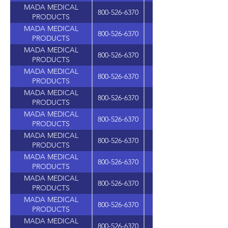
MADA MEDICAL
800-526-6370
PRODUCTS
MADA MEDICAL
800-526-6370
PRODUCTS
MADA MEDICAL
800-526-6370
PRODUCTS
MADA MEDICAL
800-526-6370
PRODUCTS
MADA MEDICAL
800-526-6370
PRODUCTS
MADA MEDICAL
800-526-6370
PRODUCTS
MADA MEDICAL
800-526-6370
PRODUCTS
MADA MEDICAL
800-526-6370
PRODUCTS
MADA MEDICAL
800-526-6370
PRODUCTS
MADA MEDICAL
800-526-6370
PRODUCTS
MADA MEDICAL
800-526-6370