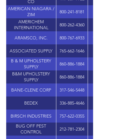
CO
AMERICAN NIAGARA /
800-241-8181
6690 JONES MILL C
ZIM
AMERICHEM
800-262-4360
1401 AIP DR., STE. 1
INTERNATIONAL
ARAMSCO, INC.
800-767-6933
1480 GRANDVIEW AVE
ASSOCIATED SUPPLY
765-662-1646
502 S. NEBRASKA S
B & M UPHOLSTERY
860-886-1884
SUPPLY
B&M UPHOLSTERY
860-886-1884
SUPPLY
BANE-CLENE CORP
317-546-5448
3940 N. KEYSTONE A
BEDEX
336-885-4646
210 SWATHMORE AV
BIRSCH INDUSTRIES
757-622-0355
BUG OFF PEST
212-781-2304
1085 ST NICHOLAS A
CONTROL