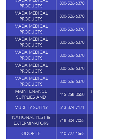
MADA MEDICAL
800-526-6370
PRODUCTS
MADA MEDICAL
800-526-6370
PRODUCTS
MADA MEDICAL
800-526-6370
PRODUCTS
MADA MEDICAL
800-526-6370
PRODUCTS
MADA MEDICAL
800-526-6370
PRODUCTS
MADA MEDICAL
800-526-6370
PRODUCTS
MADA MEDICAL
800-526-6370
PRODUCTS
MAINTENANCE
1101 SAN FRANCISCO B
415-258-0550
SUPPLIES AND
MARKETING
MURPHY SUPPLY
513-874-7171
4911 MULHAUSER R
NATIONAL PEST &
718-804-7055
EXTERMINATORS
SUPPLIES
ODORITE
410-727-1565
1111 MARYLAND AVE