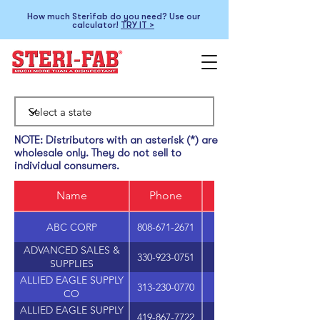
How much Sterifab do you need? Use our
calculator!
TRY IT >
NOTE: Distributors with an asterisk (*) are
wholesale only. They do not sell to
individual consumers.
Name
Phone
ABC CORP
808-671-2671
ADVANCED SALES &
330-923-0751
SUPPLIES
ALLIED EAGLE SUPPLY
313-230-0770
1801 HOWARD STRE
CO
ALLIED EAGLE SUPPLY
419-867-7722