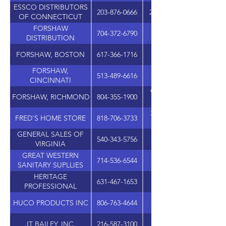
ESSCO DISTRIBUTORS
203-876-0666
282 QUARRY ROAD, UN
OF CONNECTICUT
FORSHAW
704-372-6790
DISTRIBUTION
FORSHAW, BOSTON
617-366-1716
101 MORGAN DRIV
FORSHAW,
513-489-6616
11264-B GROOMS RO
CINCINNATI
9415-G ATLEE COMME
FORSHAW, RICHMOND
804-355-1900
31320 VIA COLINAS, S
FRED'S HOME STORE
818-706-3733
GENERAL SALES OF
540-343-5756
1521 CLEVELAND AVE
VIRGINIA
GREAT WESTERN
714-536-6544
17552 GRIFFIN LAN
SANITARY SUPLLIES
HERITAGE
631-467-1653
1 CORPORATE DRIV
PROFESSIONAL
PRODUCTS GROUP
HUCO PRODUCTS INC
806-763-4644
JT BAILEY, INC.
216-587-3100