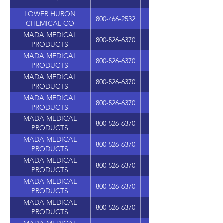
LOWER HURON
800-466-2532
37272 HURON RIVER 
CHEMICAL CO
MADA MEDICAL
800-526-6370
PRODUCTS
MADA MEDICAL
800-526-6370
PRODUCTS
MADA MEDICAL
800-526-6370
PRODUCTS
MADA MEDICAL
800-526-6370
PRODUCTS
MADA MEDICAL
800-526-6370
PRODUCTS
MADA MEDICAL
800-526-6370
PRODUCTS
MADA MEDICAL
800-526-6370
PRODUCTS
MADA MEDICAL
800-526-6370
PRODUCTS
MADA MEDICAL
800-526-6370
PRODUCTS