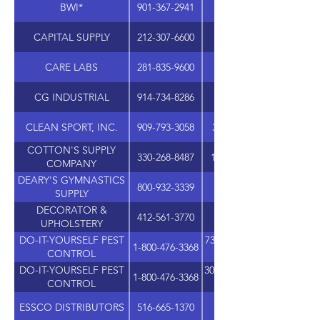
BWI*
901-367-2941
CAPITAL SUPPLY
212-307-6600
CARE LABS
281-835-9600
12706 SETTEMONT R
CG INDUSTRIAL
914-734-8286
CLEAN SPORT, INC.
909-793-3058
325 ALABAMA ST, SUIT
COTTON'S SUPPLY
330-268-8487
11191 GREENHAVEN ST
COMPANY
DEARY'S GYMNASTICS
800-932-3339
SUPPLY
DECORATOR &
412-561-3770
UPHOLSTERY
DO-IT-YOURSELF PEST
7310 WEST ROOSEVELT, 
1-800-476-3368
CONTROL
DO-IT-YOURSELF PEST
305 SHAWNEE N DRIVE, 
1-800-476-3368
CONTROL
ESSCO DISTRIBUTORS
516-665-1370
1555 5TH INDUSTRIAL