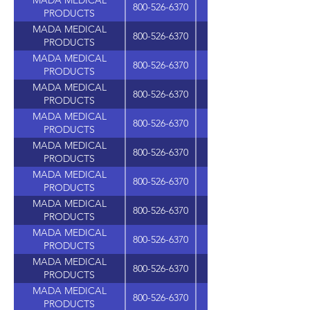
MADA MEDICAL
800-526-6370
PRODUCTS
MADA MEDICAL
800-526-6370
PRODUCTS
MADA MEDICAL
800-526-6370
PRODUCTS
MADA MEDICAL
800-526-6370
PRODUCTS
MADA MEDICAL
800-526-6370
PRODUCTS
MADA MEDICAL
800-526-6370
PRODUCTS
MADA MEDICAL
800-526-6370
PRODUCTS
MADA MEDICAL
800-526-6370
PRODUCTS
MADA MEDICAL
800-526-6370
PRODUCTS
MADA MEDICAL
800-526-6370
625 WASHINGTON A
PRODUCTS
MADA MEDICAL
800-526-6370
PRODUCTS