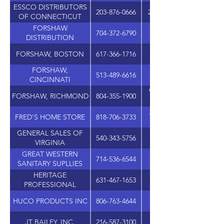
ESSCO DISTRIBUTORS
203-876-0666
282 QUARRY ROAD, UN
OF CONNECTICUT
FORSHAW
704-372-6790
DISTRIBUTION
FORSHAW, BOSTON
617-366-1716
101 MORGAN DRIV
FORSHAW,
513-489-6616
11264-B GROOMS RO
CINCINNATI
9415-G ATLEE COMME
FORSHAW, RICHMOND
804-355-1900
31320 VIA COLINAS, S
FRED'S HOME STORE
818-706-3733
GENERAL SALES OF
540-343-5756
1521 CLEVELAND AVE
VIRGINIA
GREAT WESTERN
714-536-6544
17552 GRIFFIN LAN
SANITARY SUPLLIES
HERITAGE
631-467-1653
1 CORPORATE DRIV
PROFESSIONAL
PRODUCTS GROUP
HUCO PRODUCTS INC
806-763-4644
JT BAILEY, INC.
216-587-3100