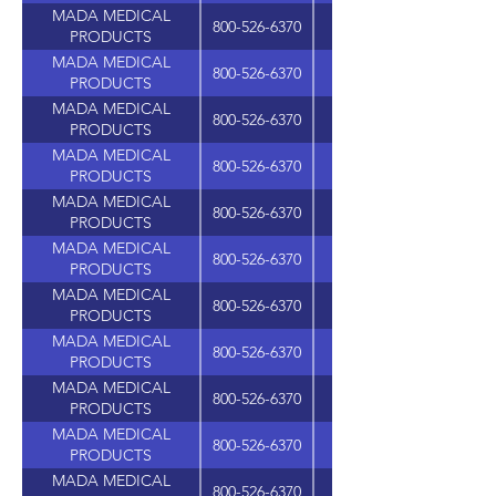
MADA MEDICAL
800-526-6370
PRODUCTS
MADA MEDICAL
800-526-6370
PRODUCTS
MADA MEDICAL
800-526-6370
PRODUCTS
MADA MEDICAL
800-526-6370
PRODUCTS
MADA MEDICAL
800-526-6370
PRODUCTS
MADA MEDICAL
800-526-6370
PRODUCTS
MADA MEDICAL
800-526-6370
PRODUCTS
MADA MEDICAL
800-526-6370
PRODUCTS
MADA MEDICAL
800-526-6370
PRODUCTS
MADA MEDICAL
800-526-6370
PRODUCTS
MADA MEDICAL
800-526-6370