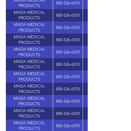
MADA MEDICAL
800-526-6370
PRODUCTS
MADA MEDICAL
800-526-6370
PRODUCTS
MADA MEDICAL
800-526-6370
PRODUCTS
MADA MEDICAL
800-526-6370
PRODUCTS
MADA MEDICAL
800-526-6370
PRODUCTS
MADA MEDICAL
800-526-6370
PRODUCTS
MADA MEDICAL
800-526-6370
PRODUCTS
MADA MEDICAL
800-526-6370
PRODUCTS
MADA MEDICAL
800-526-6370
PRODUCTS
MADA MEDICAL
800-526-6370
625 WASHINGTON A
PRODUCTS
MADA MEDICAL
800-526-6370
PRODUCTS