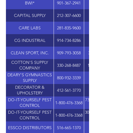
BWI*
901-367-2941
CAPITAL SUPPLY
212-307-6600
CARE LABS
281-835-9600
12706 SETTEMONT R
CG INDUSTRIAL
914-734-8286
CLEAN SPORT, INC.
909-793-3058
325 ALABAMA ST, SUIT
COTTON'S SUPPLY
330-268-8487
11191 GREENHAVEN ST
COMPANY
DEARY'S GYMNASTICS
800-932-3339
SUPPLY
DECORATOR &
412-561-3770
UPHOLSTERY
DO-IT-YOURSELF PEST
7310 WEST ROOSEVELT, 
1-800-476-3368
CONTROL
DO-IT-YOURSELF PEST
305 SHAWNEE N DRIVE, 
1-800-476-3368
CONTROL
ESSCO DISTRIBUTORS
516-665-1370
1555 5TH INDUSTRIAL