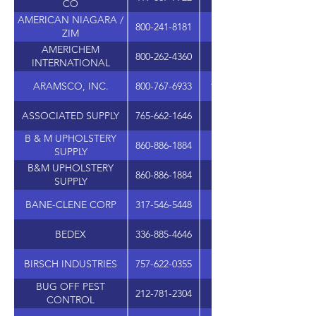
CO
AMERICAN NIAGARA /
800-241-8181
6690 JONES MILL C
ZIM
AMERICHEM
800-262-4360
1401 AIP DR., STE. 1
INTERNATIONAL
ARAMSCO, INC.
800-767-6933
1480 GRANDVIEW AVE
ASSOCIATED SUPPLY
765-662-1646
502 S. NEBRASKA S
B & M UPHOLSTERY
860-886-1884
SUPPLY
B&M UPHOLSTERY
860-886-1884
SUPPLY
BANE-CLENE CORP
317-546-5448
3940 N. KEYSTONE A
BEDEX
336-885-4646
210 SWATHMORE AV
BIRSCH INDUSTRIES
757-622-0355
BUG OFF PEST
212-781-2304
1085 ST NICHOLAS A
CONTROL