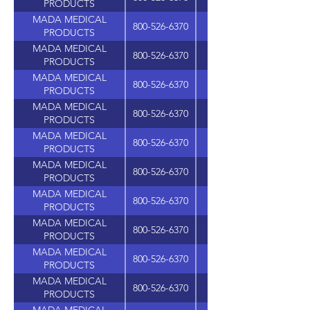
PRODUCTS
MADA MEDICAL
800-526-6370
PRODUCTS
MADA MEDICAL
800-526-6370
PRODUCTS
MADA MEDICAL
800-526-6370
PRODUCTS
MADA MEDICAL
800-526-6370
PRODUCTS
MADA MEDICAL
800-526-6370
PRODUCTS
MADA MEDICAL
800-526-6370
PRODUCTS
MADA MEDICAL
800-526-6370
PRODUCTS
MADA MEDICAL
800-526-6370
PRODUCTS
MADA MEDICAL
800-526-6370
PRODUCTS
MADA MEDICAL
800-526-6370
PRODUCTS