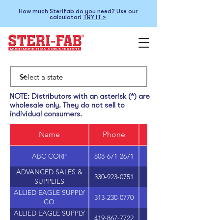
How much Sterifab do you need? Use our
calculator!
TRY IT >
NOTE: Distributors with an asterisk (*) are
wholesale only. They do not sell to
individual consumers.
Name
Phone
ABC CORP
808-671-2671
ADVANCED SALES &
330-923-0751
SUPPLIES
ALLIED EAGLE SUPPLY
313-230-0770
1801 HOWARD STRE
CO
ALLIED EAGLE SUPPLY
419-867-7722