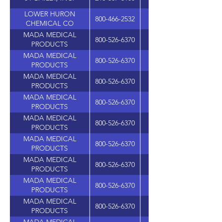
LOWER HURON
800-466-2532
37272 HURON RIVER 
CHEMICAL CO
MADA MEDICAL
800-526-6370
PRODUCTS
MADA MEDICAL
800-526-6370
PRODUCTS
MADA MEDICAL
800-526-6370
PRODUCTS
MADA MEDICAL
800-526-6370
PRODUCTS
MADA MEDICAL
800-526-6370
PRODUCTS
MADA MEDICAL
800-526-6370
PRODUCTS
MADA MEDICAL
800-526-6370
PRODUCTS
MADA MEDICAL
800-526-6370
PRODUCTS
MADA MEDICAL
800-526-6370
PRODUCTS