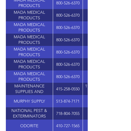
MADA MEDICAL
800-526-6370
PRODUCTS
MADA MEDICAL
800-526-6370
PRODUCTS
MADA MEDICAL
800-526-6370
PRODUCTS
MADA MEDICAL
800-526-6370
PRODUCTS
MADA MEDICAL
800-526-6370
PRODUCTS
MADA MEDICAL
800-526-6370
PRODUCTS
MADA MEDICAL
800-526-6370
PRODUCTS
MAINTENANCE
1101 SAN FRANCISCO B
415-258-0550
SUPPLIES AND
MARKETING
MURPHY SUPPLY
513-874-7171
4911 MULHAUSER R
NATIONAL PEST &
718-804-7055
EXTERMINATORS
SUPPLIES
ODORITE
410-727-1565
1111 MARYLAND AVE